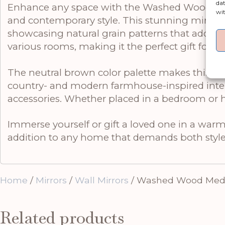
dat
Enhance any space with the Washed Wood Mediu
wit
and contemporary style. This stunning mirror i
showcasing natural grain patterns that add aut
various rooms, making it the perfect gift for t
The neutral brown color palette makes this mir
country- and modern farmhouse-inspired interi
accessories. Whether placed in a bedroom or hall
Immerse yourself or gift a loved one in a 
addition to any home that demands both styl
Home
/
Mirrors
/
Wall Mirrors
/ Washed Wood Medi
Related products