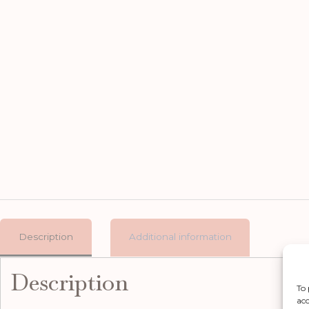
Description
Additional information
Description
To 
acc