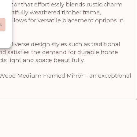
cor that effortlessly blends rustic charm
 beautifully weathered timber frame,
ze allows for versatile placement options in
s
peal.
h diverse design styles such as traditional
and satisfies the demand for durable home
ts light and space beautifully.
 Wood Medium Framed Mirror – an exceptional