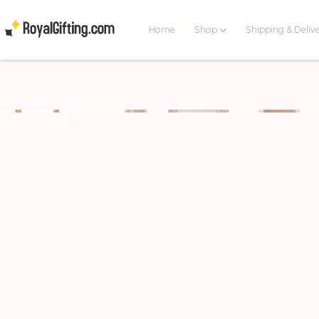
Home
Shop
Shipping & Deliv