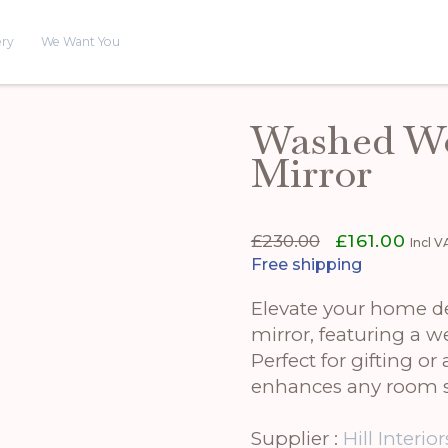
ery
We Want You
Washed W
Mirror
Original
Curr
£
230.00
£
161.00
Incl 
price
price
Free shipping
was:
is:
£230.00.
£161.
Elevate your home 
mirror, featuring a w
Perfect for gifting or
enhances any room s
Supplier :
Hill Interior