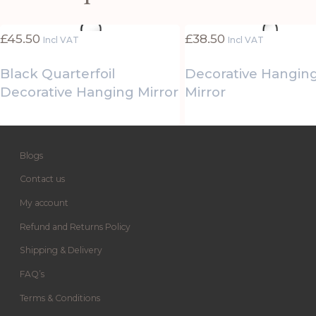
£
45.50
£
38.50
Incl VAT
Incl VAT
Black Quarterfoil
Decorative Hangin
Decorative Hanging Mirror
Mirror
Blogs
Contact us
My account
Refund and Returns Policy
Shipping & Delivery
FAQ’s
Terms & Conditions