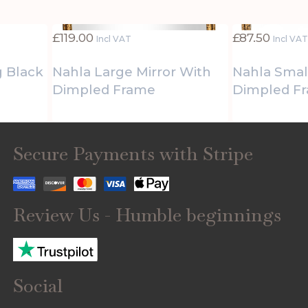
£
119.00
£
87.50
Incl VAT
Incl VA
g Black
Nahla Large Mirror With
Nahla Smal
Dimpled Frame
Dimpled F
Secure Payments with Stripe
Review Us - Humble beginnings
Social