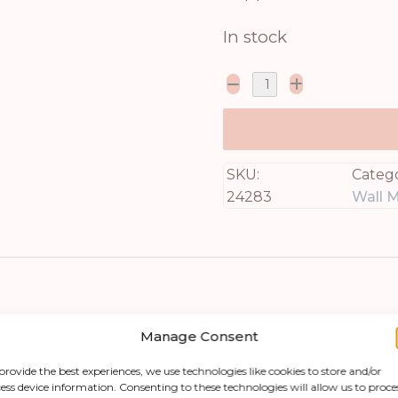
In stock
SKU:
Catego
24283
Wall M
Manage Consent
provide the best experiences, we use technologies like cookies to store and/or
ess device information. Consenting to these technologies will allow us to proce