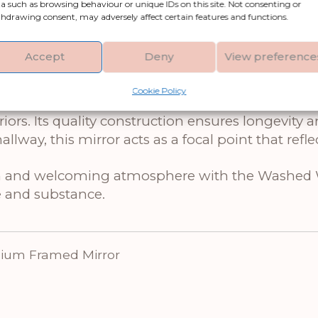
a such as browsing behaviour or unique IDs on this site. Not consenting or
m Framed Mirror, an exquisite piece of home de
hdrawing consent, may adversely affect certain features and functions.
s crafted from high-quality glass and features a
hentic character to your interior. The medium si
Accept
Deny
View preference
hose looking to elevate their home’s aesthetic ap
Cookie Policy
ror a versatile choice, harmoniously blending wit
ors. Its quality construction ensures longevity 
way, this mirror acts as a focal point that reflec
warm and welcoming atmosphere with the Washed
e and substance.
um Framed Mirror