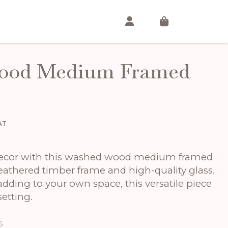
ood Medium Framed
ent
VAT
00.
decor with this washed wood medium framed
eathered timber frame and high-quality glass.
 adding to your own space, this versatile piece
etting.
s