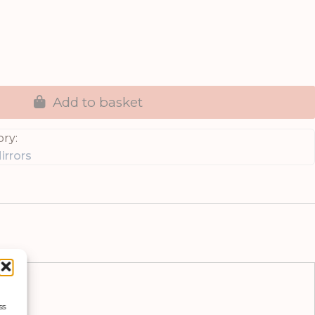
Add to basket
ry:
irrors
ss