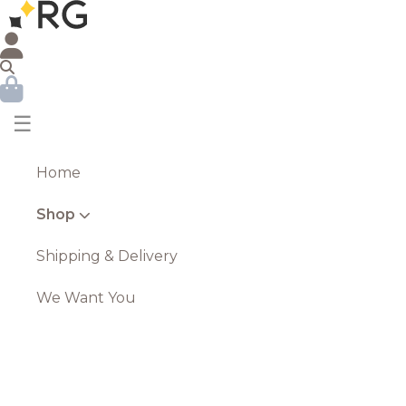
☰
Home
Shop
Shipping & Delivery
We Want You