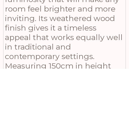
room feel brighter and more
inviting. Its weathered wood
finish gives it a timeless
appeal that works equally well
in traditional and
contemporary settings.
Measuring 150cm in height
and 90cm in width with a
depth of 4cm, it’s a statement
piece that’s sure to catch the
eye and inspire envy among
your friends and family. For an
even more coordinated look,