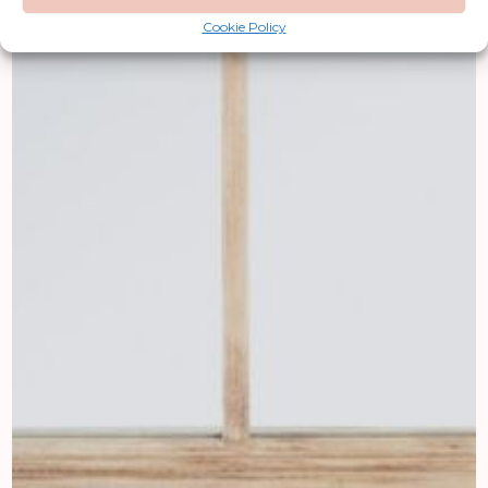
Cookie Policy