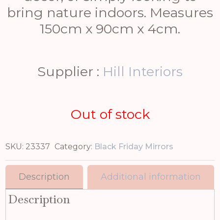
bring nature indoors. Measures
150cm x 90cm x 4cm.
Supplier :
Hill Interiors
Out of stock
SKU:
23337
Category:
Black Friday Mirrors
Description
Additional information
Description