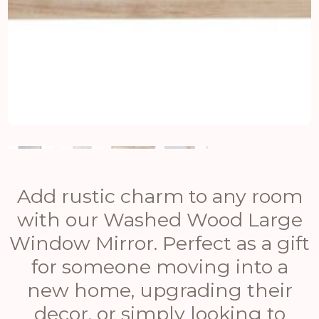
Add rustic charm to any room
with our Washed Wood Large
Window Mirror. Perfect as a gift
for someone moving into a
new home, upgrading their
decor, or simply looking to