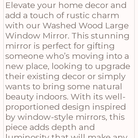
Elevate your home decor and
add a touch of rustic charm
with our Washed Wood Large
Window Mirror. This stunning
mirror is perfect for gifting
someone who’s moving into a
new place, looking to upgrade
their existing decor or simply
wants to bring some natural
beauty indoors. With its well-
proportioned design inspired
by window-style mirrors, this
piece adds depth and
luminosity that will make any