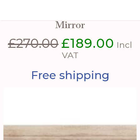
Washed Wood Large Window
Mirror
£
270.00
£
189.00
Original
Curre
Incl
price
price
VAT
was:
is:
Free shipping
£270.00.
£189.0