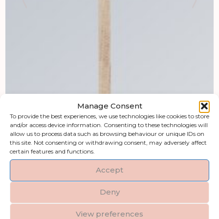
Manage Consent
To provide the best experiences, we use technologies like cookies to store
and/or access device information. Consenting to these technologies will
allow us to process data such as browsing behaviour or unique IDs on
this site. Not consenting or withdrawing consent, may adversely affect
certain features and functions.
Accept
Deny
View preferences