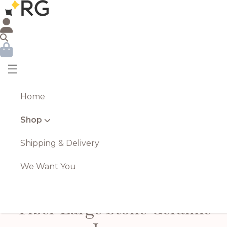
☰
Home
Shop
Shipping & Delivery
We Want You
Tiber Large Stone Ceramic