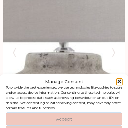
Manage Consent
To provide the best experiences, we use technologies like cookies to store
and/or access device information. Consenting to these technologies will
allow us to process data such as browsing behaviour or unique IDs on
this site. Not consenting or withdrawing consent, may adversely affect
certain features and functions.
Accept