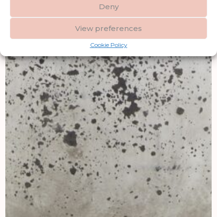
Deny
View preferences
Cookie Policy