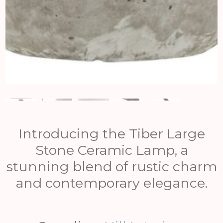
Introducing the Tiber Large
Stone Ceramic Lamp, a
stunning blend of rustic charm
and contemporary elegance.