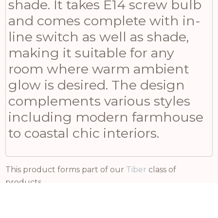
shade. It takes E14 screw bulb
and comes complete with in-
line switch as well as shade,
making it suitable for any
room where warm ambient
glow is desired. The design
complements various styles
including modern farmhouse
to coastal chic interiors.
This product forms part of our
Tiber
class of
products.
Related products