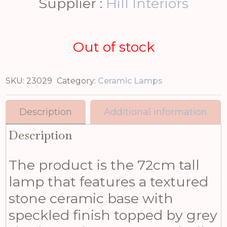
Supplier :
Hill Interiors
Out of stock
SKU:
23029
Category:
Ceramic Lamps
Description
Additional information
Description
The product is the 72cm tall
lamp that features a textured
stone ceramic base with
speckled finish topped by grey