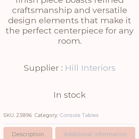
craftsmanship and versatile
design elements that make it
the perfect centerpiece for any
room.
Supplier :
Hill Interiors
In stock
SKU:
23896
Category:
Console Tables
Description
Additional information