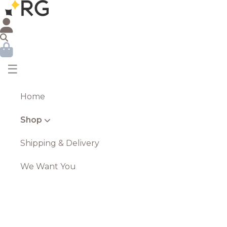
☰
Home
Shop
Shipping & Delivery
We Want You