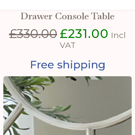
The Serene Collection Two
Drawer Console Table
£
330.00
£
231.00
Original
Curre
Incl
price
price
VAT
was:
is:
Free shipping
£330.00.
£231.0