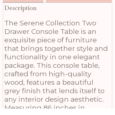
Description
The Serene Collection Two
Drawer Console Table is an
exquisite piece of furniture
that brings together style and
functionality in one elegant
package. This console table,
crafted from high-quality
wood, features a beautiful
grey finish that lends itself to
any interior design aesthetic.
Measuring 86 inches in