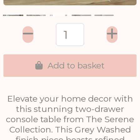
Add to basket
Elevate your home decor with
this stunning two-drawer
console table from The Serene
Collection. This Grey Washed
finish piece boasts refined