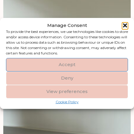
Manage Consent
To provide the best experiences, we use technologies like cookies to store
and/or access device information. Consenting to these technologies will
allow us to process data such as browsing behaviour or unique IDs on
this site. Not consenting or withdrawing consent, may adversely affect
certain features and functions.
Accept
Deny
View preferences
Cookie Policy