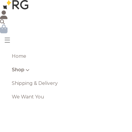
☰
Home
Shop
Shipping & Delivery
We Want You