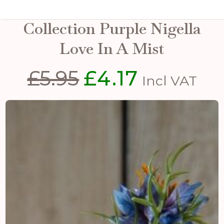
The Natural Garden
Collection Purple Nigella
Love In A Mist
£
5.95
£
4.17
Original
Current
Incl VAT
price
price
was:
is:
£5.95.
£4.17.