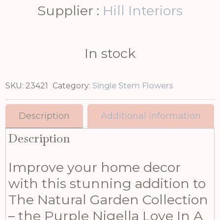
Supplier :
Hill Interiors
In stock
SKU:
23421
Category:
Single Stem Flowers
Description
Additional information
Description
Improve your home decor
with this stunning addition to
The Natural Garden Collection
– the Purple Nigella Love In A