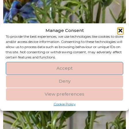
Manage Consent
To provide the best experiences, we use technologies like cookies to store
and/or access device information. Consenting to these technologies will
allow us to process data such as browsing behaviour or unique IDs on
this site. Not consenting or withdrawing consent, may adversely affect
certain features and functions.
Accept
Deny
View preferences
Cookie Policy