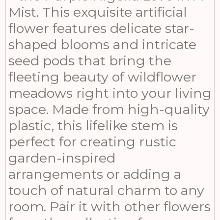
Mist. This exquisite artificial
flower features delicate star-
shaped blooms and intricate
seed pods that bring the
fleeting beauty of wildflower
meadows right into your living
space. Made from high-quality
plastic, this lifelike stem is
perfect for creating rustic
garden-inspired
arrangements or adding a
touch of natural charm to any
room. Pair it with other flowers