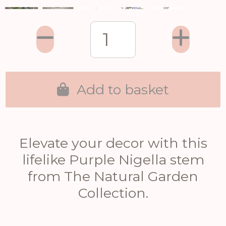
Add to basket
Elevate your decor with this
lifelike Purple Nigella stem
from The Natural Garden
Collection.