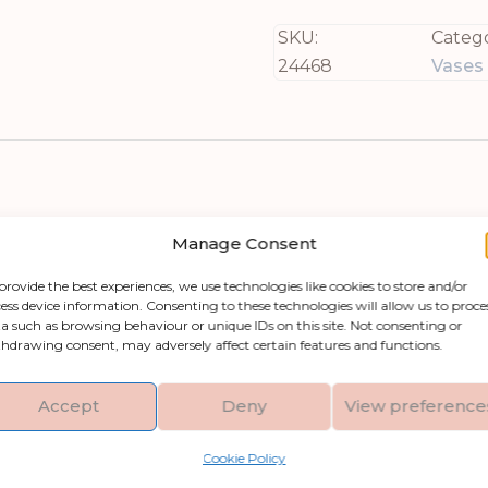
SKU:
Catego
24468
Vases
Manage Consent
provide the best experiences, we use technologies like cookies to store and/or
ess device information. Consenting to these technologies will allow us to proce
pecial with The Tava Hewn Bud Vase! This stunni
a such as browsing behaviour or unique IDs on this site. Not consenting or
hdrawing consent, may adversely affect certain features and functions.
hether it’s an urban apartment, rustic farmhouse
depth, this piece boasts organic contours that cap
Accept
Deny
View preference
Cookie Policy