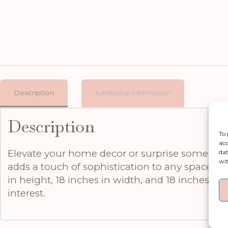
Description
Additional information
Description
To 
acc
Elevate your home decor or surprise someone s
dat
wit
adds a touch of sophistication to any space, w
in height, 18 inches in width, and 18 inches in 
interest.