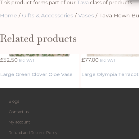
This product forms part of our
Tava
class of products.
Home
/
Gifts & Accessories
/
Vases
/ Tava Hewn Bu
Related products
£
52.50
£
77.00
Incl VAT
Incl VAT
Large Green Clover Olpe Vase
Large Olympia Terracot
Blogs
Contact us
My account
Refund and Returns Policy