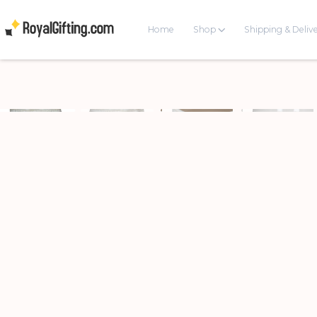
Home
Shop
Shipping & Deliv