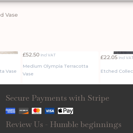
d Vase
£
52.50
Incl VAT
£
22.05
Incl VA
Medium Olympia Terracotta
ta Vase
Etched Collec
Vase
Secure Payments with Stripe
Review Us - Humble beginnings