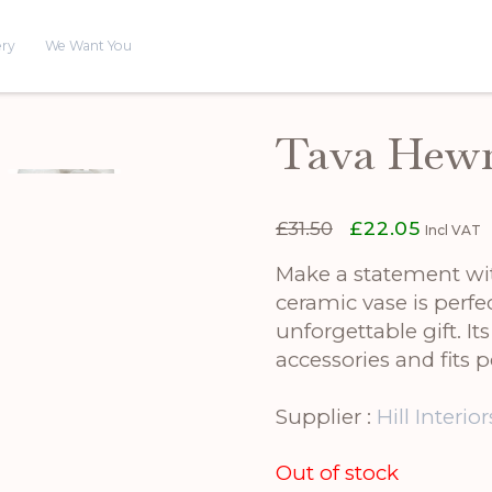
ery
We Want You
Tava Hewn
Original
Current
£
31.50
£
22.05
Incl VAT
price
price
was:
is:
Make a statement wi
£31.50.
£22.05.
ceramic vase is perf
unforgettable gift. It
accessories and fits 
Supplier :
Hill Interior
Out of stock