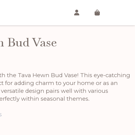
 Bud Vase
th the Tava Hewn Bud Vase! This eye-catching
ect for adding charm to your home or as an
s versatile design pairs well with various
perfectly within seasonal themes.
s