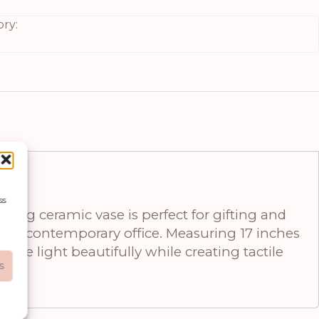
ry:
ss
ng ceramic vase is perfect for gifting and
, or contemporary office. Measuring 17 inches
ture light beautifully while creating tactile
s