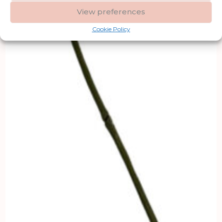
View preferences
Cookie Policy