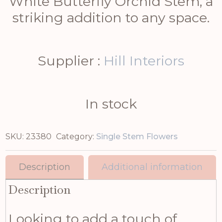
White Butterfly Orchid Stem, a
striking addition to any space.
Supplier :
Hill Interiors
In stock
SKU:
23380
Category:
Single Stem Flowers
Description
Additional information
Description
Looking to add a touch of