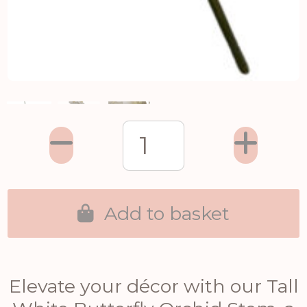
Add to basket
Elevate your décor with our Tall