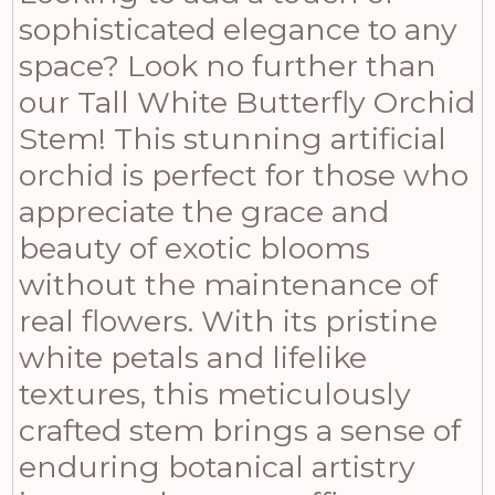
sophisticated elegance to any
space? Look no further than
our Tall White Butterfly Orchid
Stem! This stunning artificial
orchid is perfect for those who
appreciate the grace and
beauty of exotic blooms
without the maintenance of
real flowers. With its pristine
white petals and lifelike
textures, this meticulously
crafted stem brings a sense of
enduring botanical artistry