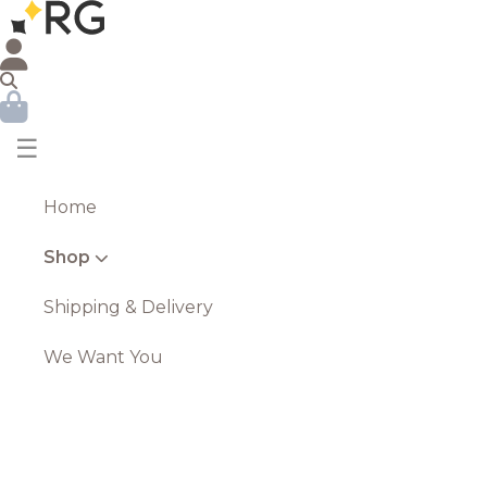
☰
Home
Shop
Shipping & Delivery
We Want You