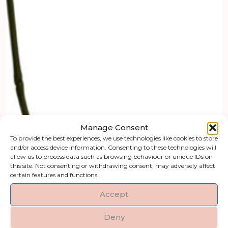
Manage Consent
To provide the best experiences, we use technologies like cookies to store
and/or access device information. Consenting to these technologies will
allow us to process data such as browsing behaviour or unique IDs on
this site. Not consenting or withdrawing consent, may adversely affect
certain features and functions.
Accept
Deny