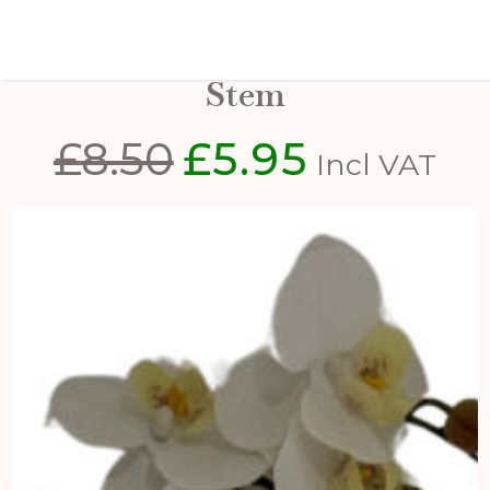
Tall White Butterfly Orchid
Stem
£
8.50
£
5.95
Original
Current
Incl VAT
price
price
was:
is:
£8.50.
£5.95.