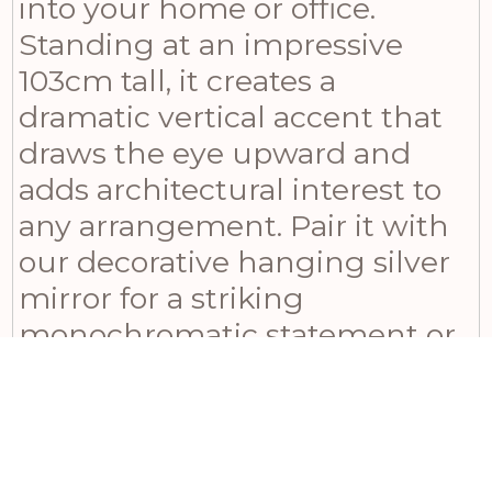
into your home or office.
Standing at an impressive
103cm tall, it creates a
dramatic vertical accent that
draws the eye upward and
adds architectural interest to
any arrangement. Pair it with
our decorative hanging silver
mirror for a striking
monochromatic statement or
combine it with our Black
Wood Round Framed Mirror
for a contemporary touch. For
a pop of color contrast,