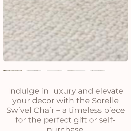
Indulge in luxury and elevate
your decor with the Sorelle
Swivel Chair – a timeless piece
for the perfect gift or self-
purchase.