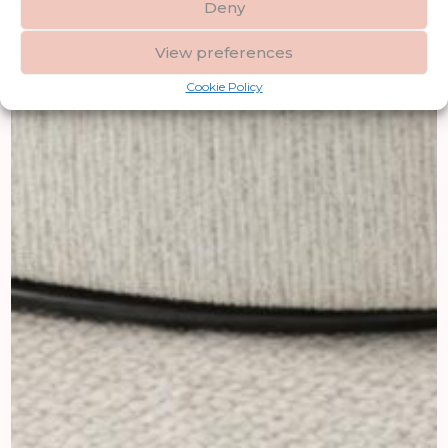
Deny
View preferences
Cookie Policy