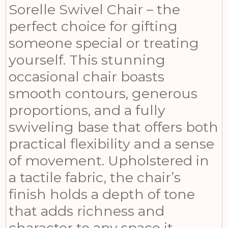
Sorelle Swivel Chair – the
perfect choice for gifting
someone special or treating
yourself. This stunning
occasional chair boasts
smooth contours, generous
proportions, and a fully
swiveling base that offers both
practical flexibility and a sense
of movement. Upholstered in
a tactile fabric, the chair’s
finish holds a depth of tone
that adds richness and
character to any space it