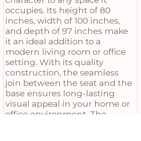
occupies. Its height of 80
inches, width of 100 inches,
and depth of 97 inches make
it an ideal addition to a
modern living room or office
setting. With its quality
construction, the seamless
join between the seat and the
base ensures long-lasting
visual appeal in your home or
office environment. The
Sorelle Swivel Chair is not just
a piece of furniture – it’s a