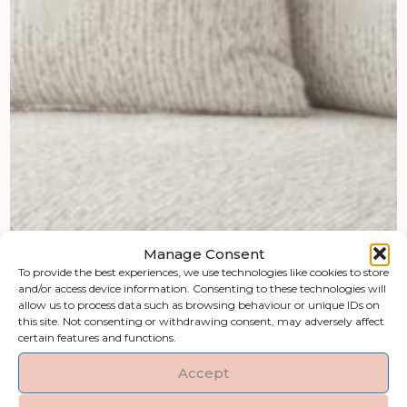
Manage Consent
To provide the best experiences, we use technologies like cookies to store
and/or access device information. Consenting to these technologies will
allow us to process data such as browsing behaviour or unique IDs on
this site. Not consenting or withdrawing consent, may adversely affect
certain features and functions.
Accept