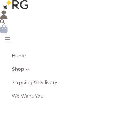
☰
Home
Shop
Shipping & Delivery
We Want You