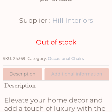
Supplier :
Hill Interiors
Out of stock
SKU:
24369
Category:
Occasional Chairs
Description
Additional information
Description
Elevate your home decor and
add a touch of luxury with the