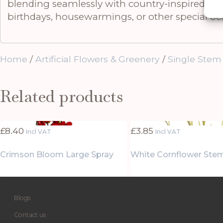
blending seamlessly with country-inspired, mode
birthdays, housewarmings, or other special oc
Home
/
Artificial Flowers & Greenery
/
Single Stem
Related products
£
8.40
£
3.85
Incl VAT
Incl VAT
Crimson Bloom Large Spray
White Cornflower Ste
Blogs
Contact us