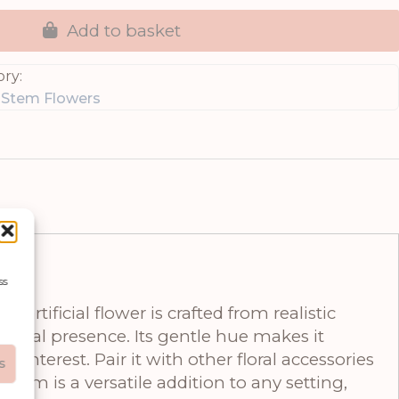
Add to basket
ry:
e Stem Flowers
ss
rtificial flower is crafted from realistic
otanical presence. Its gentle hue makes it
interest. Pair it with other floral accessories
s
tem is a versatile addition to any setting,