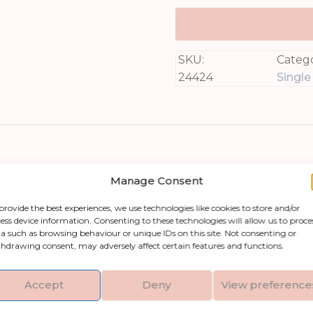
SKU:
Catego
24424
Singl
Manage Consent
provide the best experiences, we use technologies like cookies to store and/or
ess device information. Consenting to these technologies will allow us to proce
a such as browsing behaviour or unique IDs on this site. Not consenting or
y space with the Soft Yellow Gerbera Stem. This a
hdrawing consent, may adversely affect certain features and functions.
 finely detailed petals that create an authentic b
ing into layered arrangements for added depth and 
Accept
Deny
View preference
in your home or office. The Soft Yellow Gerbera S