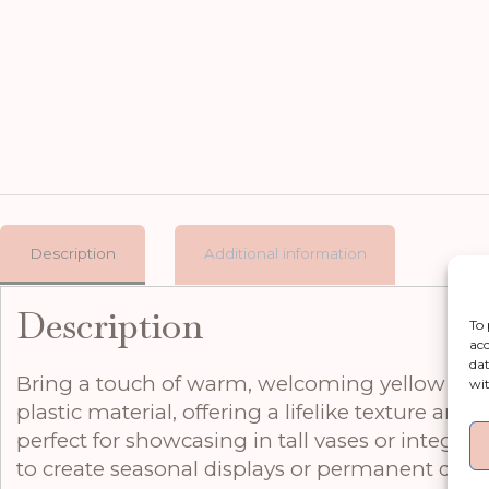
Description
Additional information
Description
To 
acc
dat
Bring a touch of warm, welcoming yellow into an
wit
plastic material, offering a lifelike texture and
perfect for showcasing in tall vases or integrat
to create seasonal displays or permanent decor 