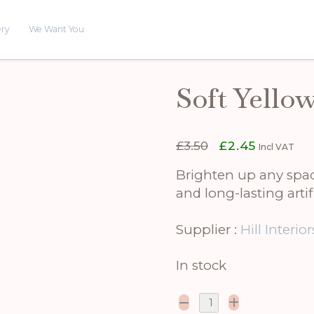
ery
We Want You
Soft Yello
Original
Current
£
3.50
£
2.45
Incl VAT
price
price
was:
is:
Brighten up any space
£3.50.
£2.45.
and long-lasting artifi
Supplier :
Hill Interior
In stock