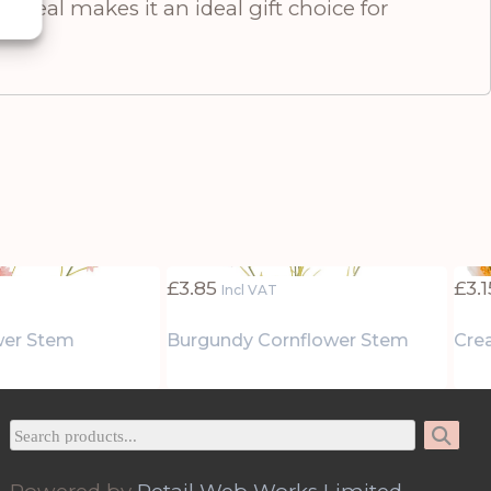
ppeal makes it an ideal gift choice for
£
3.85
£
3.1
Incl VAT
wer Stem
Burgundy Cornflower Stem
Cre