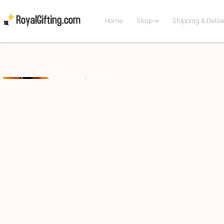
Home
Shop
Shipping & Deliv