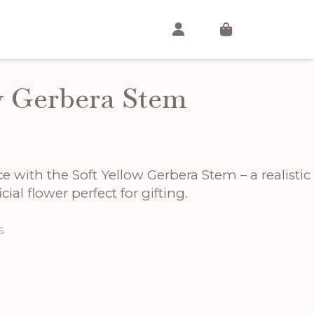
w Gerbera Stem
 with the Soft Yellow Gerbera Stem – a realistic
cial flower perfect for gifting.
s