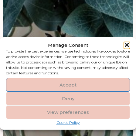
Manage Consent
To provide the best experiences, we use technologies like cookies to store
and/or access device information. Consenting to these technologies will
allow us to process data such as browsing behaviour or unique IDs on
this site. Not consenting or withdrawing consent, may adversely affect
certain features and functions.
Accept
Deny
View preferences
Cookie Policy