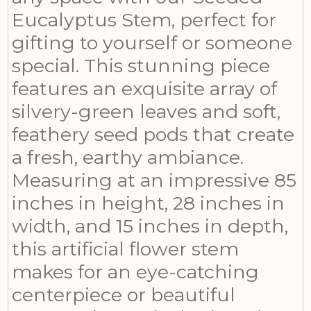
Eucalyptus Stem, perfect for
gifting to yourself or someone
special. This stunning piece
features an exquisite array of
silvery-green leaves and soft,
feathery seed pods that create
a fresh, earthy ambiance.
Measuring at an impressive 85
inches in height, 28 inches in
width, and 15 inches in depth,
this artificial flower stem
makes for an eye-catching
centerpiece or beautiful