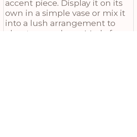
accent piece. Display it on its
own in a simple vase or mix it
into a lush arrangement to
elevate your decor. Made from
high-quality plastic materials
that ensure durability and
longevity, our Seeded
Eucalyptus Stem brings the
natural beauty of the outdoors
into your home or office space,
making it an ideal choice for
any occasion. Give yourself or
someone you love the gift of
nature with this captivating