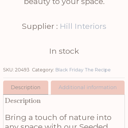
beauty to your space.
Supplier :
Hill Interiors
In stock
SKU:
20493
Category:
Black Friday The Recipe
Description
Additional information
Description
Bring a touch of nature into
any space with our Seeded