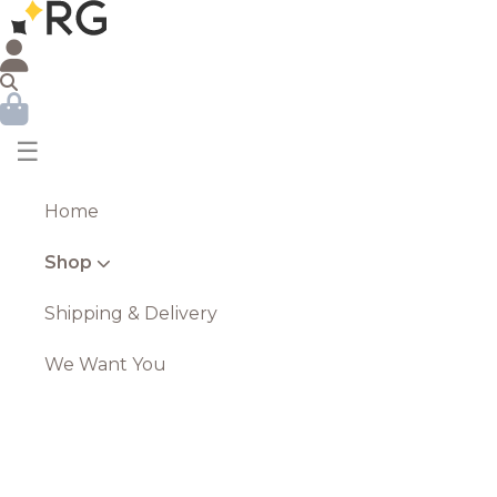
☰
Home
Shop
Shipping & Delivery
We Want You