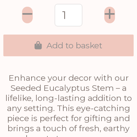
Add to basket
Enhance your decor with our
Seeded Eucalyptus Stem – a
lifelike, long-lasting addition to
any setting. This eye-catching
piece is perfect for gifting and
brings a touch of fresh, earthy