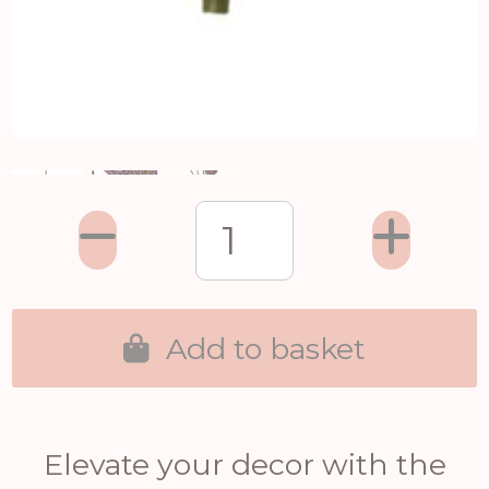
Add to basket
Elevate your decor with the