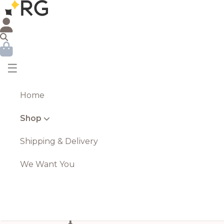
☰
Home
Shop
Shipping & Delivery
We Want You
Purple Allium Stem