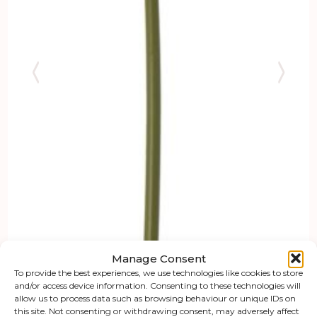
Manage Consent
To provide the best experiences, we use technologies like cookies to store
and/or access device information. Consenting to these technologies will
allow us to process data such as browsing behaviour or unique IDs on
this site. Not consenting or withdrawing consent, may adversely affect