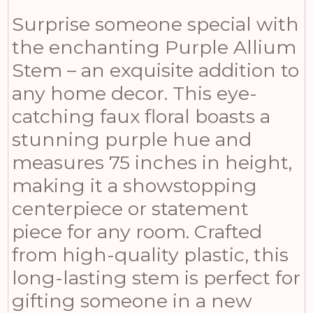
Surprise someone special with
the enchanting Purple Allium
Stem – an exquisite addition to
any home decor. This eye-
catching faux floral boasts a
stunning purple hue and
measures 75 inches in height,
making it a showstopping
centerpiece or statement
piece for any room. Crafted
from high-quality plastic, this
long-lasting stem is perfect for
gifting someone in a new