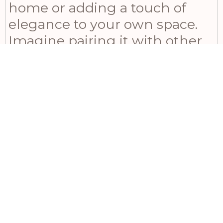
home or adding a touch of
elegance to your own space.
Imagine pairing it with other
botanical elements for a
harmonious display that will
impress all who see it.
Related products
£
8.40
£
Incl VAT
Crimson Bloom Large Spray
Wh