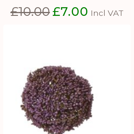
£
10.00
£
7.00
Original
Current
Incl VAT
price
price
was:
is:
£10.00.
£7.00.