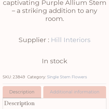
captivating Purple Allium Stem
– a striking addition to any
room.
Supplier :
Hill Interiors
In stock
SKU:
23849
Category:
Single Stem Flowers
Description
Additional information
Description