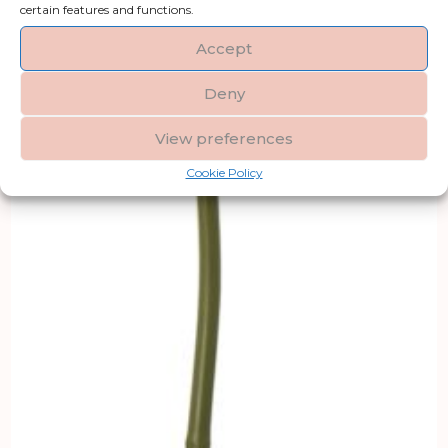
certain features and functions.
Accept
Deny
View preferences
Cookie Policy