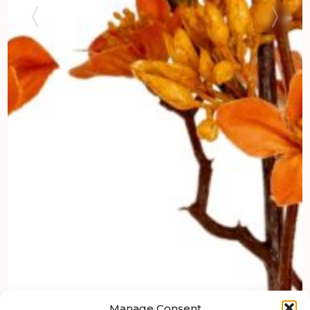
Manage Consent