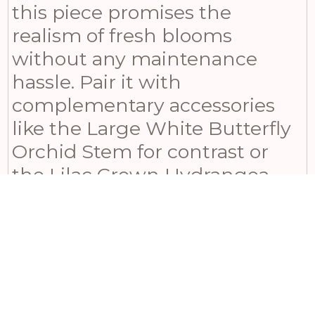
this piece promises the
realism of fresh blooms
without any maintenance
hassle. Pair it with
complementary accessories
like the Large White Butterfly
Orchid Stem for contrast or
the Lilac Crown Hydrangea
Stem for a harmonious tonal
display. For a balanced look,
the Blue Agapanthus Stem
also works beautifully
alongside, creating a stunning
ensemble. Ideal for seasonal