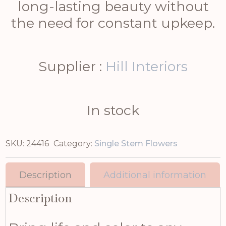
long-lasting beauty without
the need for constant upkeep.
Supplier :
Hill Interiors
In stock
SKU:
24416
Category:
Single Stem Flowers
Description
Additional information
Description