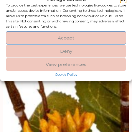
To provide the best experiences, we use technologies like cookies to store
and/or access device information. Consenting to these technologies will
allow us to process data such as browsing behaviour or unique IDs on
this site. Not consenting or withdrawing consent, may adversely affect
certain features and functions.
Accept
Deny
View preferences
Cookie Policy