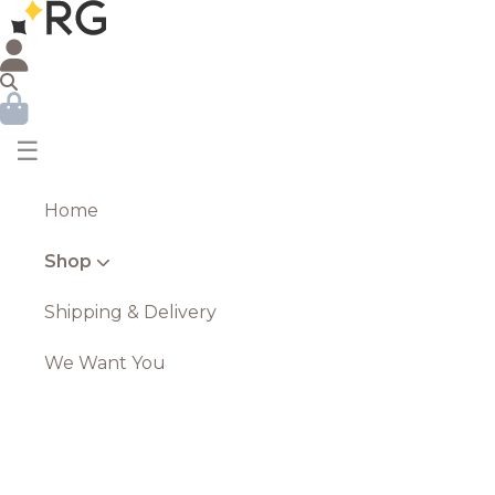
☰
Home
Shop
Shipping & Delivery
We Want You