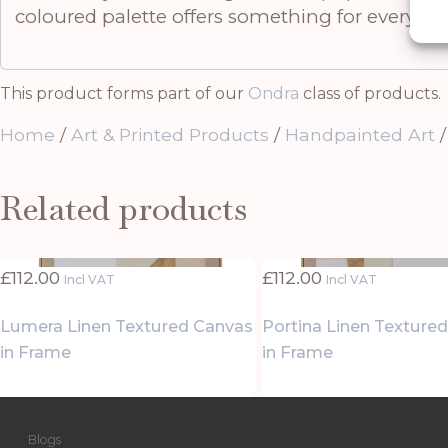
coloured palette offers something for everyone
This product forms part of our
Ondra
class of products.
Home
/
Art & Printed Products
/
Handpainted Art
/
Related products
£
112.00
£
112.00
Incl VAT
Incl VAT
Lumera Linen Textured Canvas
Portina Linen Texture
in Frame
in Frame
Blogs