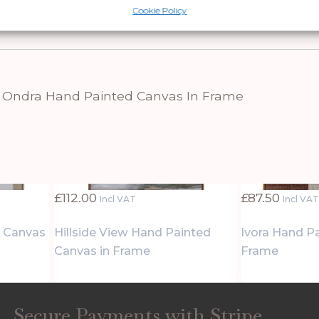
.
Cookie Policy
 Ondra Hand Painted Canvas In Frame
£
112.00
£
87.50
Incl VAT
Incl VA
d Canvas
Hillside View Hand Painted
Ivora Hand P
Canvas in Frame
Frame
Secure Payments with Stripe