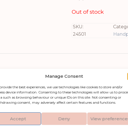
Out of stock
SKU:
Catego
24501
Handp
Manage Consent
provide the best experiences, we use technologies like cookies to store and/or
ess device information. Consenting to these technologies will allow us to proce
a such as browsing behaviour or unique IDs on this site. Not consenting or
rame, a stunning piece of art that will make an
hdrawing consent, may adversely affect certain features and functions.
rushstrokes and layered depth, creating an engag
ith artisanal skill, making it versatile enough t
Accept
Deny
View preference
 to your modern minimal space or infuse warmth