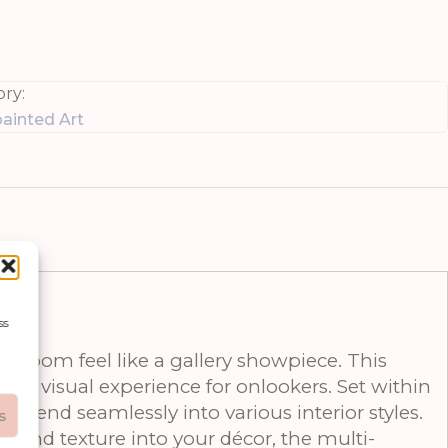
ry:
ainted Art
ss
y room feel like a gallery showpiece. This
ing visual experience for onlookers. Set within
o blend seamlessly into various interior styles.
s
 and texture into your décor, the multi-