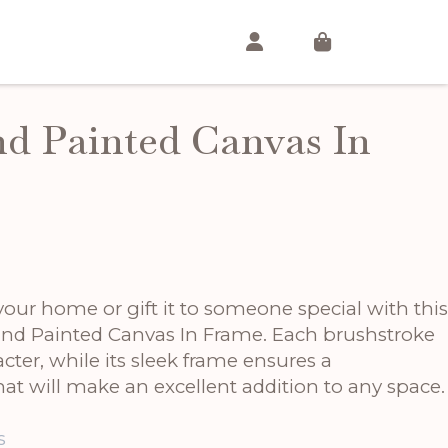
d Painted Canvas In
t
T
our home or gift it to someone special with this
and Painted Canvas In Frame. Each brushstroke
ter, while its sleek frame ensures a
at will make an excellent addition to any space.
s