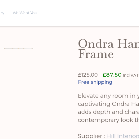
ery
We Want You
Ondra Han
Frame
Original
Curren
£
125.00
£
87.50
Incl VA
price
price
Free shipping
was:
is:
£125.00.
£87.50.
Elevate any room in y
captivating Ondra H
adds depth and charac
contemporary look th
Supplier :
Hill Interior