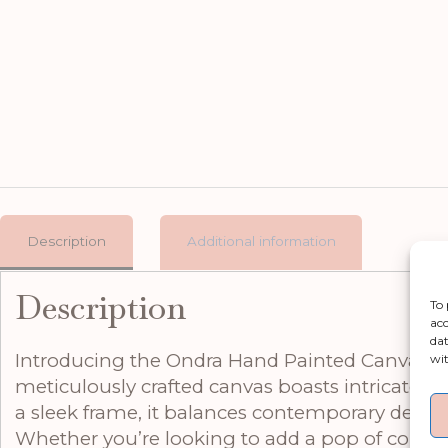
Description
Additional information
Description
To 
acc
dat
Introducing the Ondra Hand Painted Canvas in F
wit
meticulously crafted canvas boasts intricate b
a sleek frame, it balances contemporary design w
Whether you’re looking to add a pop of colour