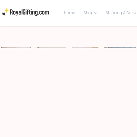
Home
Shop
Shipping & Deliv