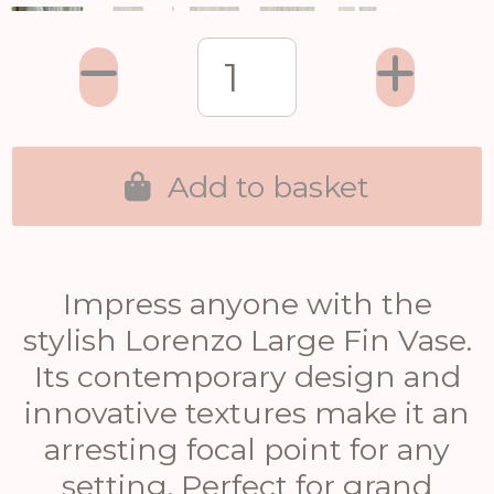
Add to basket
Impress anyone with the
stylish Lorenzo Large Fin Vase.
Its contemporary design and
innovative textures make it an
arresting focal point for any
setting. Perfect for grand