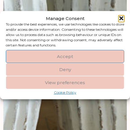
Manage Consent
To provide the best experiences, we use technologies like cookies to store
and/or access device information. Consenting to these technologies will
allow us to process data such as browsing behaviour or unique IDs on
this site. Not consenting or withdrawing consent, may adversely affect
certain features and functions.
Accept
Deny
View preferences
Cookie Policy