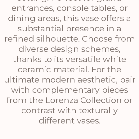
entrances, console tables, or
dining areas, this vase offers a
substantial presence in a
refined silhouette. Choose from
diverse design schemes,
thanks to its versatile white
ceramic material. For the
ultimate modern aesthetic, pair
with complementary pieces
from the Lorenza Collection or
contrast with texturally
different vases.