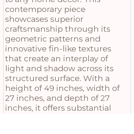
contemporary piece
showcases superior
craftsmanship through its
geometric patterns and
innovative fin-like textures
that create an interplay of
light and shadow across its
structured surface. With a
height of 49 inches, width of
27 inches, and depth of 27
inches, it offers substantial
presence without
overwhelming proportions.