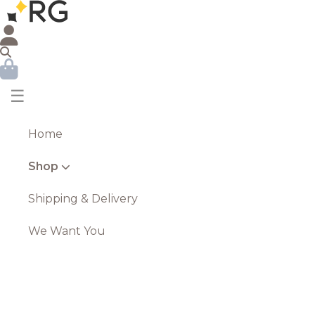
☰
Home
Shop
Shipping & Delivery
We Want You