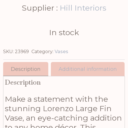
Supplier :
Hill Interiors
In stock
SKU:
23969
Category:
Vases
Description
Additional information
Description
Make a statement with the
stunning Lorenzo Large Fin
Vase, an eye-catching addition
to any home décor. This