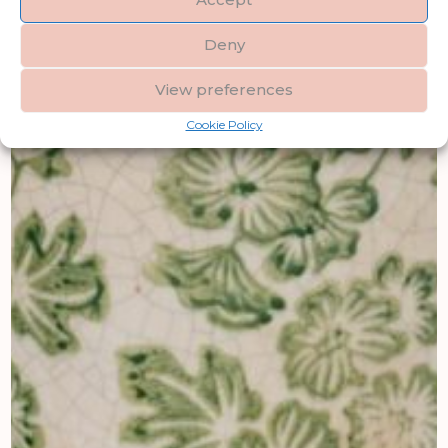
Deny
View preferences
Cookie Policy