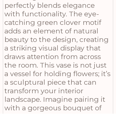
perfectly blends elegance
with functionality. The eye-
catching green clover motif
adds an element of natural
beauty to the design, creating
a striking visual display that
draws attention from across
the room. This vase is not just
a vessel for holding flowers; it’s
a sculptural piece that can
transform your interior
landscape. Imagine pairing it
with a gorgeous bouquet of