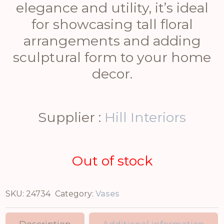
elegance and utility, it’s ideal
for showcasing tall floral
arrangements and adding
sculptural form to your home
decor.
Supplier :
Hill Interiors
Out of stock
SKU:
24734
Category:
Vases