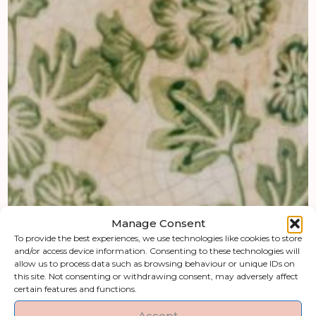
Manage Consent
To provide the best experiences, we use technologies like cookies to store
and/or access device information. Consenting to these technologies will
allow us to process data such as browsing behaviour or unique IDs on
this site. Not consenting or withdrawing consent, may adversely affect
certain features and functions.
Accept