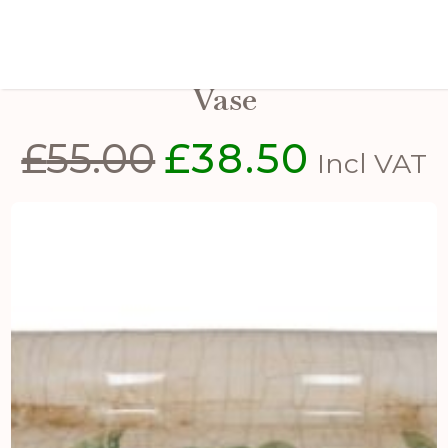
Large Green Clover Tall Olpe
Vase
£
55.00
£
38.50
Original
Current
Incl VAT
price
price
was:
is:
£55.00.
£38.50.