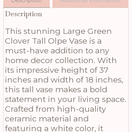
Description
Additional information
Description
This stunning Large Green
Clover Tall Olpe Vase is a
must-have addition to any
home decor collection. With
its impressive height of 37
inches and width of 18 inches,
this tall vase makes a bold
statement in your living space.
Crafted from high-quality
ceramic material and
featuring a white color, it