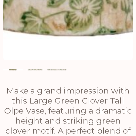
Make a grand impression with
this Large Green Clover Tall
Olpe Vase, featuring a dramatic
height and striking green
clover motif. A perfect blend of