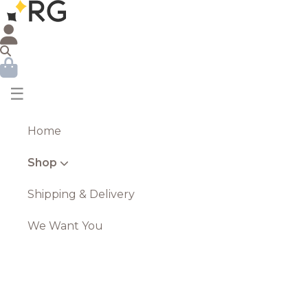
☰
Home
Shop
Shipping & Delivery
We Want You