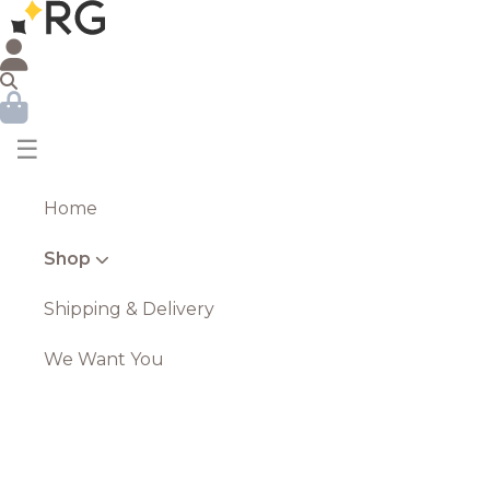
☰
Home
Shop
Shipping & Delivery
We Want You