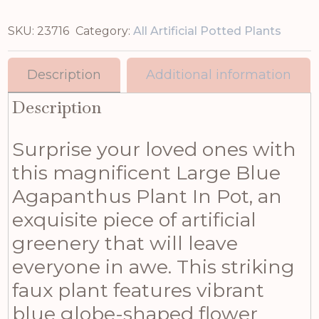
SKU:
23716
Category:
All Artificial Potted Plants
Description
Additional information
Description
Surprise your loved ones with
this magnificent Large Blue
Agapanthus Plant In Pot, an
exquisite piece of artificial
greenery that will leave
everyone in awe. This striking
faux plant features vibrant
blue globe-shaped flower