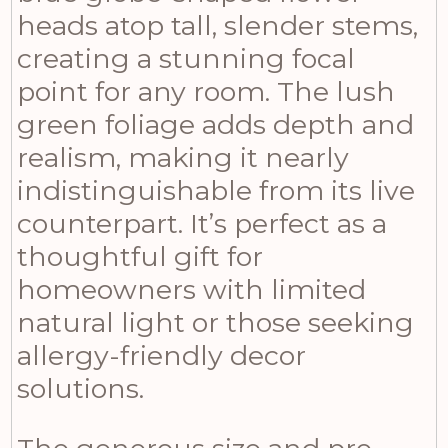
heads atop tall, slender stems,
creating a stunning focal
point for any room. The lush
green foliage adds depth and
realism, making it nearly
indistinguishable from its live
counterpart. It’s perfect as a
thoughtful gift for
homeowners with limited
natural light or those seeking
allergy-friendly decor
solutions.