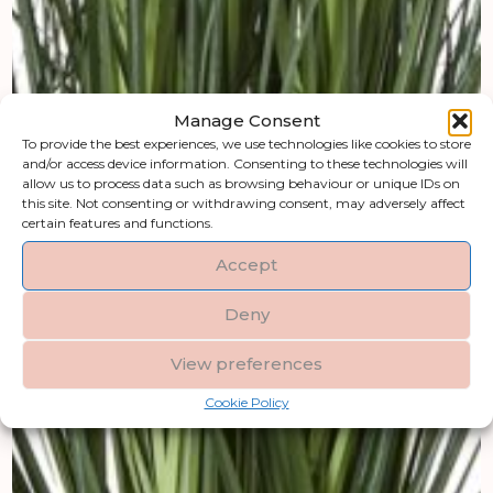
Manage Consent
To provide the best experiences, we use technologies like cookies to store
and/or access device information. Consenting to these technologies will
allow us to process data such as browsing behaviour or unique IDs on
this site. Not consenting or withdrawing consent, may adversely affect
certain features and functions.
Accept
Deny
View preferences
Cookie Policy