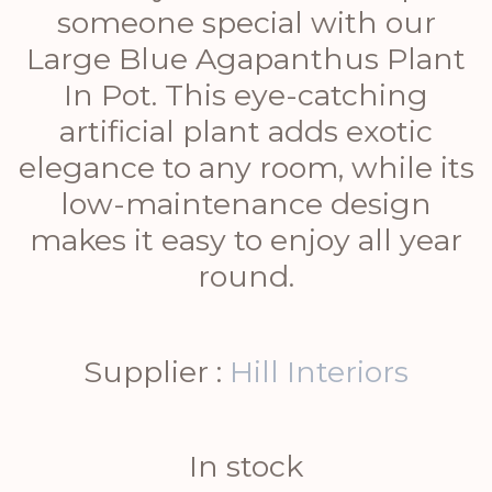
someone special with our
Large Blue Agapanthus Plant
In Pot. This eye-catching
artificial plant adds exotic
elegance to any room, while its
low-maintenance design
makes it easy to enjoy all year
round.
Supplier :
Hill Interiors
In stock