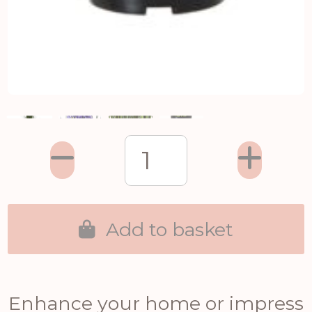
Add to basket
Enhance your home or impress