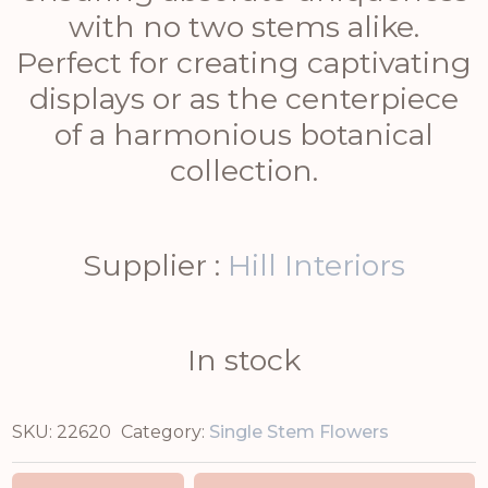
with no two stems alike.
Perfect for creating captivating
displays or as the centerpiece
of a harmonious botanical
collection.
Supplier :
Hill Interiors
In stock
SKU:
22620
Category:
Single Stem Flowers