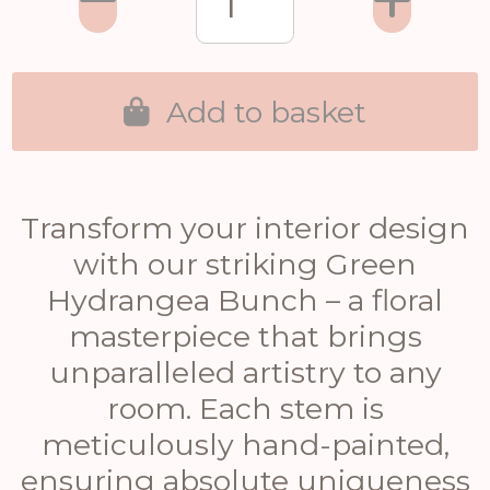
Add to basket
Transform your interior design
with our striking Green
Hydrangea Bunch – a floral
masterpiece that brings
unparalleled artistry to any
room. Each stem is
meticulously hand-painted,
ensuring absolute uniqueness