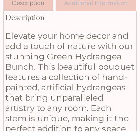
Description
Additional information
Description
Elevate your home decor and
add a touch of nature with our
stunning Green Hydrangea
Bunch. This beautiful bouquet
features a collection of hand-
painted, artificial hydrangeas
that bring unparalleled
artistry to any room. Each
stem is unique, making it the
perfect addition to any space
seeking an organic,