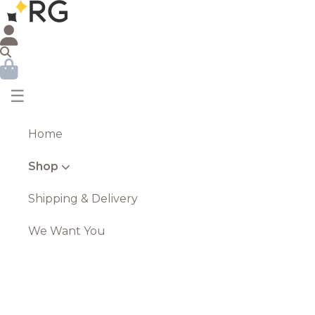
☰
Home
Shop
Shipping & Delivery
We Want You