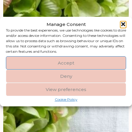
Manage Consent
To provide the best experiences, we use technologies like cookies to store
and/or access device information. Consenting to these technologies will
allow us to process data such as browsing behaviour or unique IDs on
this site. Not consenting or withdrawing consent, may adversely affect
certain features and functions.
Accept
Deny
View preferences
Cookie Policy