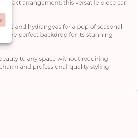
compact arrangement, this versatile piece can
s
erries and hydrangeas for a pop of seasonal
ate the perfect backdrop for its stunning
 beauty to any space without requiring
t charm and professional-quality styling