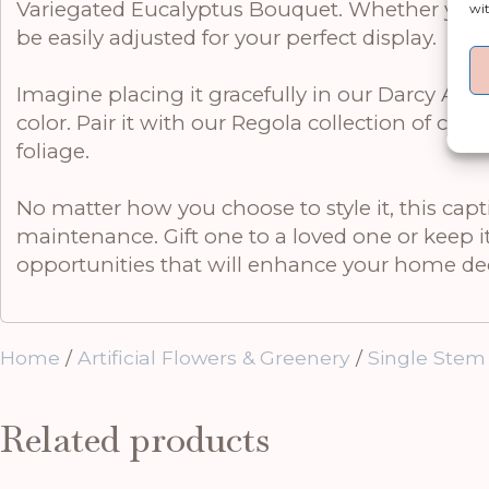
Variegated Eucalyptus Bouquet. Whether you’re 
wit
be easily adjusted for your perfect display.
Imagine placing it gracefully in our Darcy Ant
color. Pair it with our Regola collection of cer
foliage.
No matter how you choose to style it, this ca
maintenance. Gift one to a loved one or keep it 
opportunities that will enhance your home de
Home
/
Artificial Flowers & Greenery
/
Single Stem
Related products