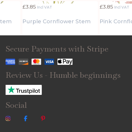
£
3.85
£
3.85
Incl VAT
Incl VAT
Stem
Purple Cornflower Stem
Pink Cornf
Secure Payments with Stripe
Review Us - Humble beginnings
Social