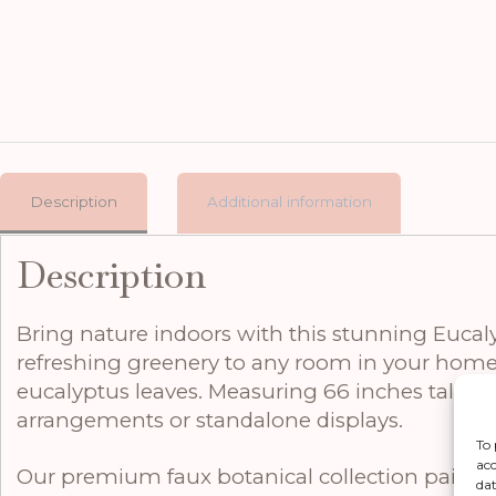
Description
Additional information
Description
Bring nature indoors with this stunning Eucalyp
refreshing greenery to any room in your home. 
eucalyptus leaves. Measuring 66 inches tall, 22 
arrangements or standalone displays.
To 
acc
Our premium faux botanical collection pairs 
dat