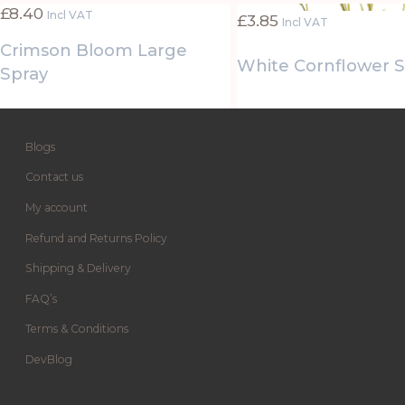
£
8.40
Incl VAT
£
3.85
Incl VAT
Crimson Bloom Large
White Cornflower 
Spray
Blogs
Contact us
My account
Refund and Returns Policy
Shipping & Delivery
FAQ’s
Terms & Conditions
DevBlog