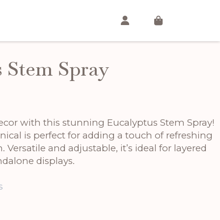
s Stem Spray
cor with this stunning Eucalyptus Stem Spray!
anical is perfect for adding a touch of refreshing
Versatile and adjustable, it’s ideal for layered
dalone displays.
s