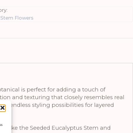
ry:
e Stem Flowers
anical is perfect for adding a touch of
ion and texturing that closely resembles real
rs endless styling possibilities for layered
ss
ces like the Seeded Eucalyptus Stem and