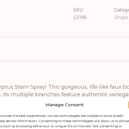
SKU:
Catego
22196
Singl
tus Stem Spray! This gorgeous, life-like faux bot
Its multiple branches feature authentic variegat
inches wide, and deep, this spectacular spray offe
Manage Consent
provide the best experiences, we use technologies like cookies to store and/or
ess device information. Consenting to these technologies will allow us to proce
beautifully with our range of complementary pie
a such as browsing behaviour or unique IDs on this site. Not consenting or