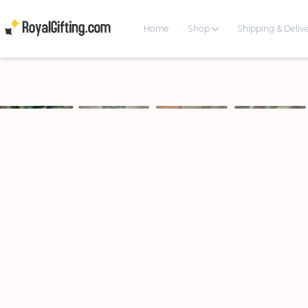
Home
Shop
Shipping & Deliv