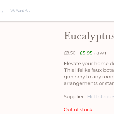
ery
We Want You
Eucalyptu
Original
Current
£
8.50
£
5.95
Incl VAT
price
price
was:
is:
Elevate your home de
£8.50.
£5.95.
This lifelike faux bot
greenery to any room. 
arrangements or stan
Supplier :
Hill Interior
Out of stock