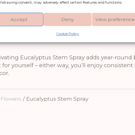
looking to fill a large space or create a more 
hdrawing consent, may adversely affect certain features and functions.
Accept
Deny
View preference
ique White Vase or arranging it with burgundy b
amic vases in matte white or stone finishes to cre
Cookie Policy
ptivating Eucalyptus Stem Spray adds year-round
for yourself – either way, you’ll enjoy consisten
cor.
 Flowers
/ Eucalyptus Stem Spray