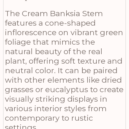
The Cream Banksia Stem
features a cone-shaped
inflorescence on vibrant green
foliage that mimics the
natural beauty of the real
plant, offering soft texture and
neutral color. It can be paired
with other elements like dried
grasses or eucalyptus to create
visually striking displays in
various interior styles from
contemporary to rustic
settings.