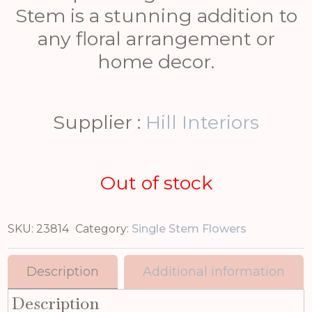
Stem is a stunning addition to
any floral arrangement or
home decor.
Supplier :
Hill Interiors
Out of stock
SKU:
23814
Category:
Single Stem Flowers
Description
Additional information
Description