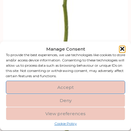
Manage Consent
To provide the best experiences, we use technologies like cookies to store
and/or access device information. Consenting to these technologies will
allow us to process data such as browsing behaviour or unique IDs on
this site. Not consenting or withdrawing consent, may adversely affect
certain features and functions.
Accept
Deny
View preferences
Cookie Policy