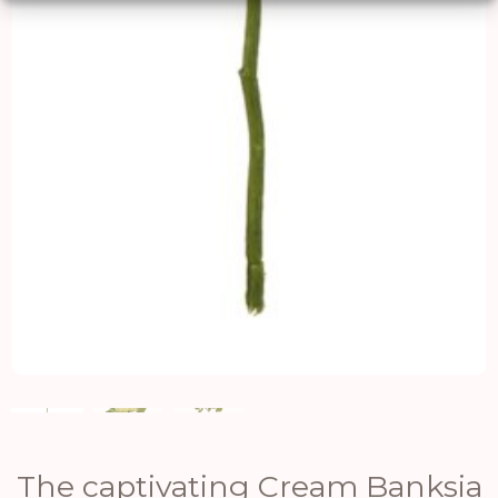
The captivating Cream Banksia