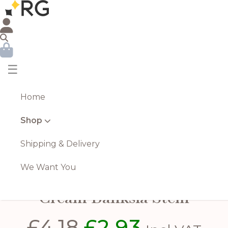
☰
Home
Shop
Shipping & Delivery
We Want You
Cream Banksia Stem
£
4.18
£
2.93
Original
Current