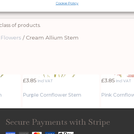
th this timeless piece.
Cookie Policy
class of products.
 Flowers
/ Cream Allium Stem
£
3.85
£
3.85
Incl VAT
Incl VAT
m
Purple Cornflower Stem
Pink Cornflo
Secure Payments with Stripe