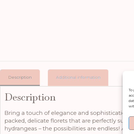
Description
Additional information
To 
Description
acc
dat
wit
Bring a touch of elegance and sophistication t
packed, delicate florets that are perfectly suite
hydrangeas – the possibilities are endless! At 7