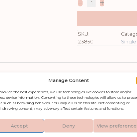
SKU:
Catego
23850
Singl
Manage Consent
provide the best experiences, we use technologies like cookies to store and/or
ess device information. Consenting to these technologies will allow us to proce
a such as browsing behaviour or unique IDs on this site. Not consenting or
hdrawing consent, may adversely affect certain features and functions.
o any room with our Cream Allium Stem. This stun
d for creating visually captivating displays. Imagi
Accept
Deny
View preference
5 inches tall, this versatile stem is sure to elev