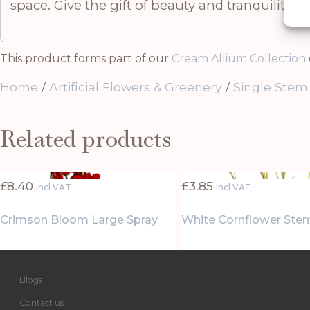
space. Give the gift of beauty and tranquility wi
This product forms part of our
Cream Allium Collection
Home
/
Artificial Flowers & Greenery
/
Single Stem
Related products
£
8.40
£
3.85
Incl VAT
Incl VAT
Crimson Bloom Large Spray
White Cornflower Ste
Blogs
Contact us