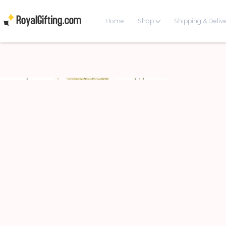
Home
Shop
Shipping & Deliv