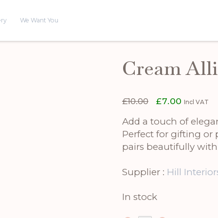
ery
We Want You
Cream All
Original
Current
£
10.00
£
7.00
Incl VAT
price
price
was:
is:
Add a touch of eleg
£10.00.
£7.00.
Perfect for gifting or 
pairs beautifully with
Supplier :
Hill Interior
In stock