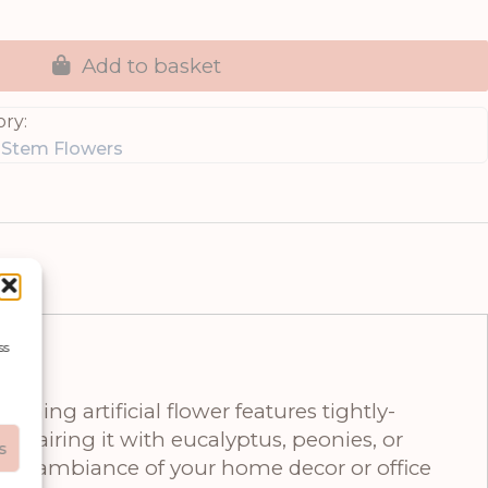
Add to basket
ry:
e Stem Flowers
ss
ning artificial flower features tightly-
ne pairing it with eucalyptus, peonies, or
s
ate the ambiance of your home decor or office