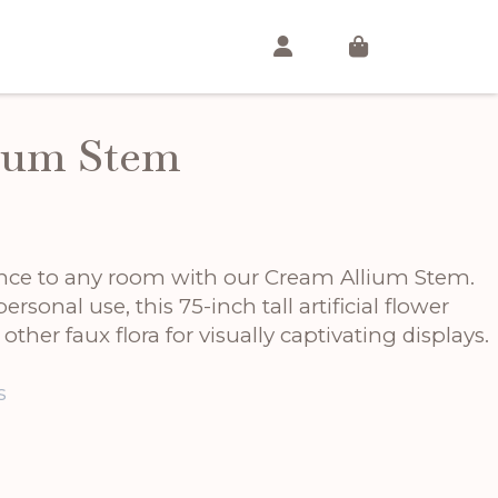
ium Stem
ance to any room with our Cream Allium Stem.
personal use, this 75-inch tall artificial flower
 other faux flora for visually captivating displays.
s