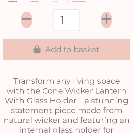
Add to basket
Transform any living space
with the Cone Wicker Lantern
With Glass Holder – a stunning
statement piece made from
natural wicker and featuring an
internal glass holder for