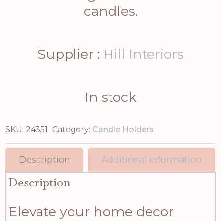
candles.
Supplier :
Hill Interiors
In stock
SKU:
24351
Category:
Candle Holders
Description
Additional information
Description
Elevate your home decor