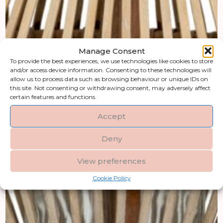
Manage Consent
To provide the best experiences, we use technologies like cookies to store
and/or access device information. Consenting to these technologies will
allow us to process data such as browsing behaviour or unique IDs on
this site. Not consenting or withdrawing consent, may adversely affect
certain features and functions.
Accept
Deny
View preferences
Cookie Policy