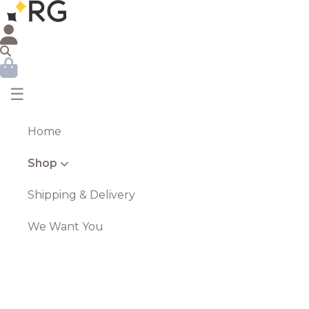
☰
Home
Shop
Shipping & Delivery
We Want You