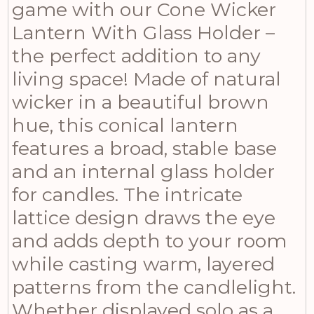
game with our Cone Wicker
Lantern With Glass Holder –
the perfect addition to any
living space! Made of natural
wicker in a beautiful brown
hue, this conical lantern
features a broad, stable base
and an internal glass holder
for candles. The intricate
lattice design draws the eye
and adds depth to your room
while casting warm, layered
patterns from the candlelight.
Whether displayed solo as a