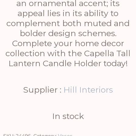
an ornamental accent; its
appeal lies in its ability to
complement both muted and
bolder design schemes.
Complete your home decor
collection with the Capella Tall
Lantern Candle Holder today!
Supplier :
Hill Interiors
In stock