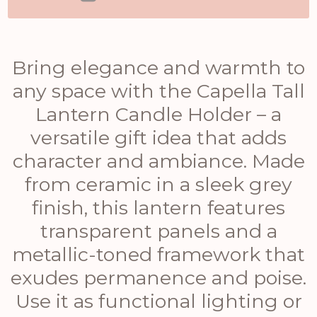
Bring elegance and warmth to
any space with the Capella Tall
Lantern Candle Holder – a
versatile gift idea that adds
character and ambiance. Made
from ceramic in a sleek grey
finish, this lantern features
transparent panels and a
metallic-toned framework that
exudes permanence and poise.
Use it as functional lighting or