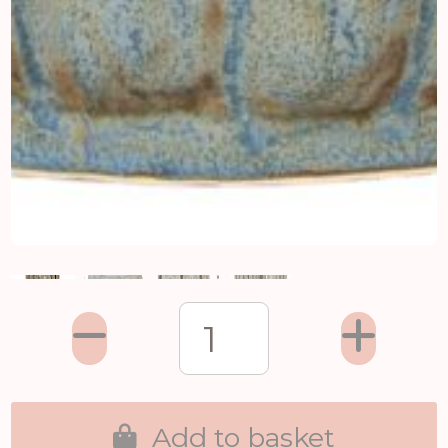
Add to basket