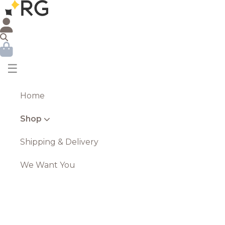
☰
Home
Shop
Shipping & Delivery
We Want You