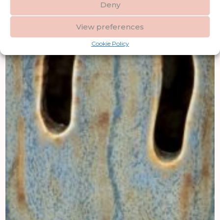
Deny
View preferences
Cookie Policy