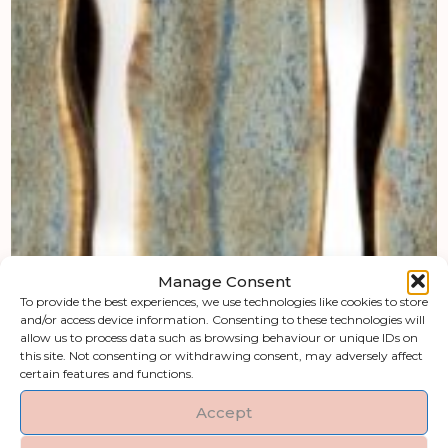
Manage Consent
To provide the best experiences, we use technologies like cookies to store
and/or access device information. Consenting to these technologies will
allow us to process data such as browsing behaviour or unique IDs on
this site. Not consenting or withdrawing consent, may adversely affect
certain features and functions.
Accept