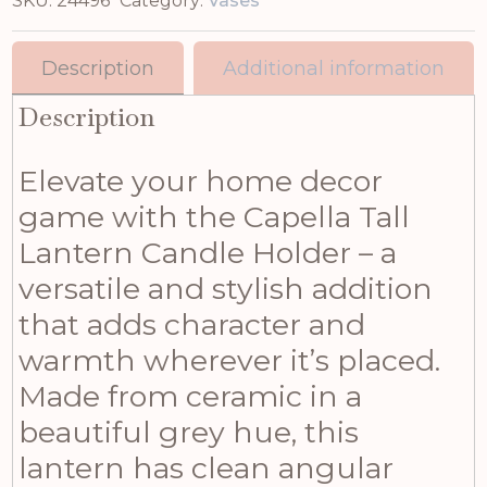
SKU:
24496
Category:
Vases
Description
Additional information
Description
Elevate your home decor
game with the Capella Tall
Lantern Candle Holder – a
versatile and stylish addition
that adds character and
warmth wherever it’s placed.
Made from ceramic in a
beautiful grey hue, this
lantern has clean angular