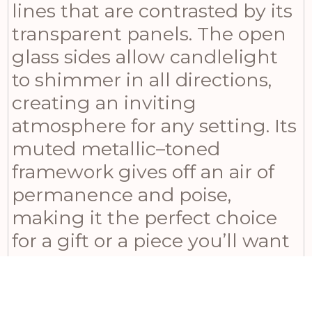
lines that are contrasted by its
transparent panels. The open
glass sides allow candlelight
to shimmer in all directions,
creating an inviting
atmosphere for any setting. Its
muted metallic–toned
framework gives off an air of
permanence and poise,
making it the perfect choice
for a gift or a piece you’ll want
to keep for yourself. Pair it with
complementary accessories
such as the Aged Stone Tall