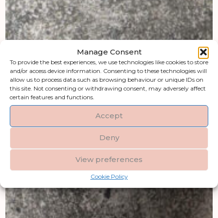
Manage Consent
To provide the best experiences, we use technologies like cookies to store
and/or access device information. Consenting to these technologies will
allow us to process data such as browsing behaviour or unique IDs on
this site. Not consenting or withdrawing consent, may adversely affect
certain features and functions.
Accept
Deny
View preferences
Cookie Policy