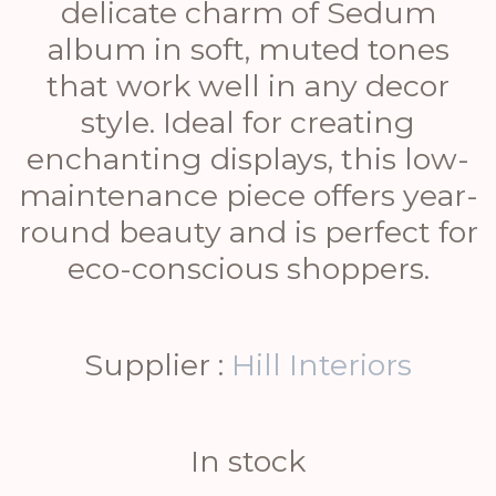
delicate charm of Sedum
album in soft, muted tones
that work well in any decor
style. Ideal for creating
enchanting displays, this low-
maintenance piece offers year-
round beauty and is perfect for
eco-conscious shoppers.
Supplier :
Hill Interiors
In stock