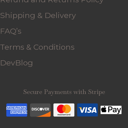
Shipping & Delivery
FAQ’s
Terms & Conditions
DevBlog
Secure Payments with Stripe