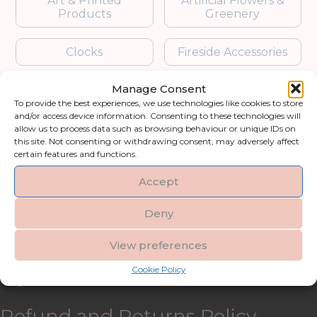
Art & Printed
Artificial Flowers &
Products
Greenery
Clocks
Fireside Accessories
Manage Consent
Furniture
Garden Accessories
To provide the best experiences, we use technologies like cookies to store
and/or access device information. Consenting to these technologies will
Gifts & Accessories
Lighting
allow us to process data such as browsing behaviour or unique IDs on
this site. Not consenting or withdrawing consent, may adversely affect
certain features and functions.
Mirrors
Accept
Blogs
Deny
Contact us
View preferences
Cookie Policy
My account
Refund and Returns Policy