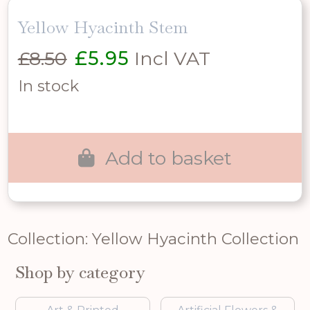
Yellow Hyacinth Stem
Original
Current
£
8.50
£
5.95
Incl VAT
price
price
In stock
was:
is:
£8.50.
£5.95.
Add to basket
Collection: Yellow Hyacinth Collection
Shop by category