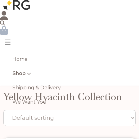
☰
Home
Shop
Shipping & Delivery
Yellow Hyacinth Collection
We Want You