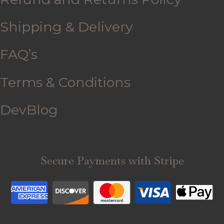
Shipping & Delivery
FAQ’s
Terms & Conditions
DevBlog
Secure Payments with Stripe