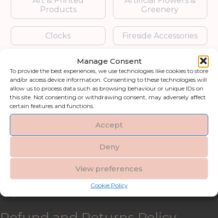
Art & Printed
Artificial Flowers &
Products
Greenery
Clocks
Fireside Accessories
Manage Consent
Furniture
Garden Accessories
To provide the best experiences, we use technologies like cookies to store
and/or access device information. Consenting to these technologies will
Gifts & Accessories
Lighting
allow us to process data such as browsing behaviour or unique IDs on
this site. Not consenting or withdrawing consent, may adversely affect
certain features and functions.
Mirrors
Accept
Blogs
Deny
Contact us
View preferences
Cookie Policy
My account
Refund and Returns Policy