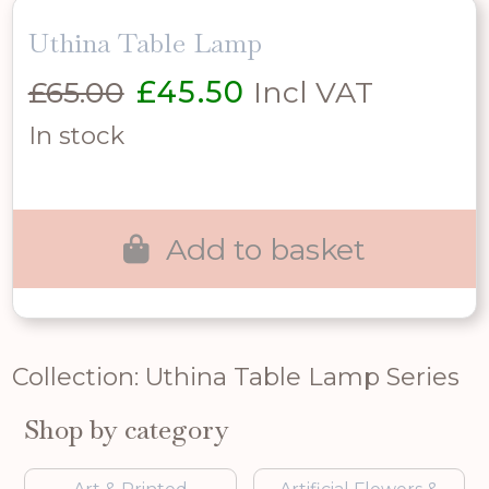
Uthina Table Lamp
Original
Current
£
65.00
£
45.50
Incl VAT
price
price
In stock
was:
is:
£65.00.
£45.50.
Add to basket
Collection: Uthina Table Lamp Series
Shop by category