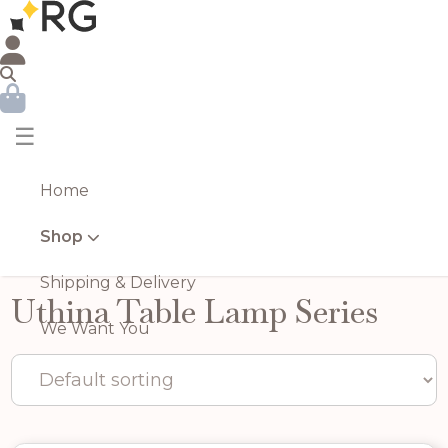
☰
Home
Shop
Shipping & Delivery
Uthina Table Lamp Series
We Want You