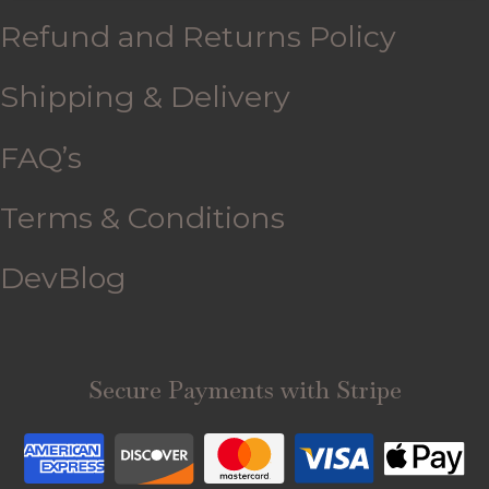
Refund and Returns Policy
Shipping & Delivery
FAQ’s
Terms & Conditions
DevBlog
Secure Payments with Stripe