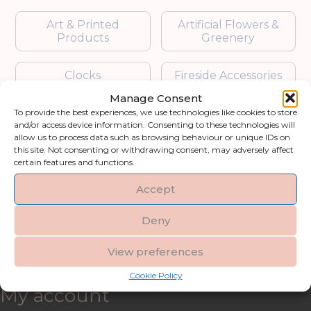
Art & Printed
Artificial Flowers &
Products
Greenery
Clocks
Fireside Accessories
Manage Consent
Furniture
Garden Accessories
To provide the best experiences, we use technologies like cookies to store
and/or access device information. Consenting to these technologies will
allow us to process data such as browsing behaviour or unique IDs on
Gifts & Accessories
Lighting
this site. Not consenting or withdrawing consent, may adversely affect
certain features and functions.
Mirrors
Accept
Blogs
Deny
View preferences
Contact us
Cookie Policy
My account