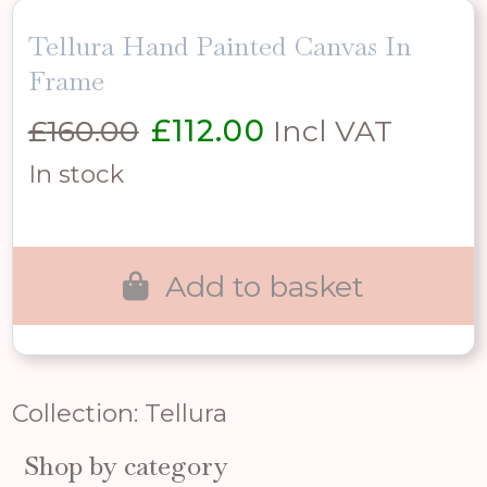
Tellura Hand Painted Canvas In
Frame
Original
Current
£
160.00
£
112.00
Incl VAT
price
price
In stock
was:
is:
£160.00.
£112.00.
Add to basket
Collection: Tellura
Shop by category