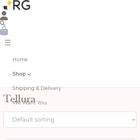
☰
Home
Shop
Shipping & Delivery
Tellura
We Want You