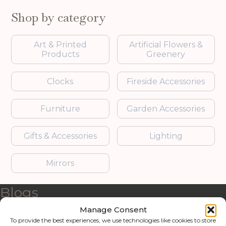
Shop by category
Art & Printed
Artificial Flowers &
Products
Greenery
Clocks
Fireside Accessories
Furniture
Garden Accessories
Gifts & Accessories
Lighting
Mirrors
Blogs
Manage Consent
Contact us
To provide the best experiences, we use technologies like cookies to store