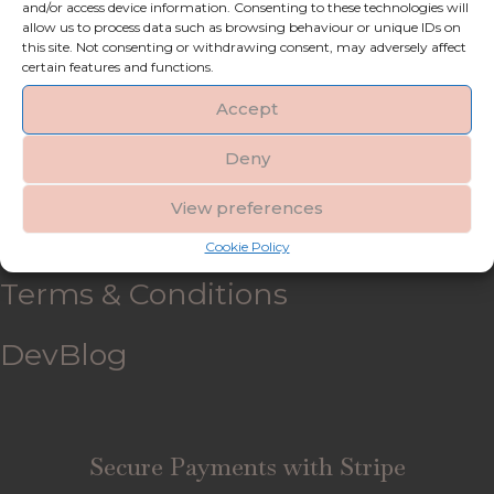
and/or access device information. Consenting to these technologies will
allow us to process data such as browsing behaviour or unique IDs on
My account
this site. Not consenting or withdrawing consent, may adversely affect
certain features and functions.
Refund and Returns Policy
Accept
Deny
Shipping & Delivery
View preferences
FAQ’s
Cookie Policy
Terms & Conditions
DevBlog
Secure Payments with Stripe