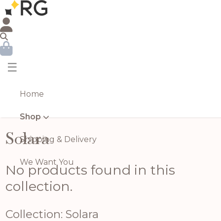
☰
Home
Shop
Solara
Shipping & Delivery
We Want You
No products found in this
collection.
Collection: Solara