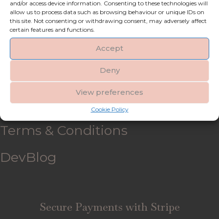
and/or access device information. Consenting to these technologies will
allow us to process data such as browsing behaviour or unique IDs on
My account
this site. Not consenting or withdrawing consent, may adversely affect
certain features and functions.
Refund and Returns Policy
Accept
Deny
Shipping & Delivery
View preferences
FAQ’s
Cookie Policy
Terms & Conditions
DevBlog
Secure Payments with Stripe