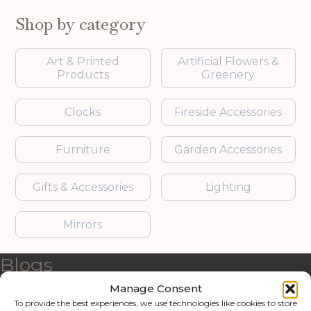
Shop by category
Art & Printed
Artificial Flowers &
Products
Greenery
Clocks
Fireside Accessories
Furniture
Garden Accessories
Gifts & Accessories
Lighting
Mirrors
Blogs
Manage Consent
Contact us
To provide the best experiences, we use technologies like cookies to store