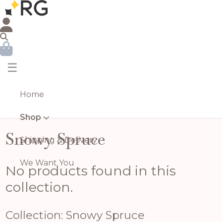
☰
Home
Shop
Snowy Spruce
Shipping & Delivery
We Want You
No products found in this
collection.
Collection: Snowy Spruce