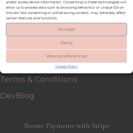
and/or access device information. Consenting to these technologies will
allow us to process data such as browsing behaviour or unique IDs on
My account
this site. Not consenting or withdrawing consent, may adversely affect
certain features and functions.
Refund and Returns Policy
Accept
Deny
Shipping & Delivery
View preferences
FAQ’s
Cookie Policy
Terms & Conditions
DevBlog
Secure Payments with Stripe