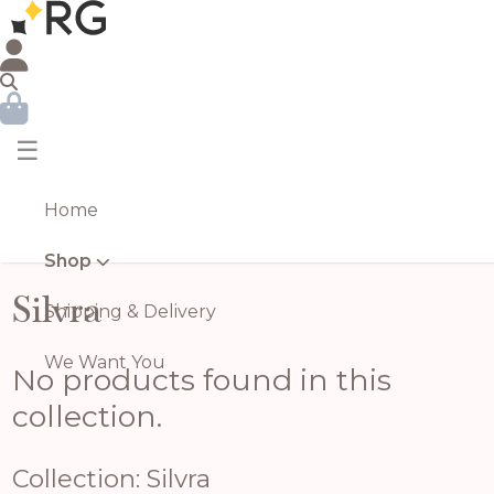
☰
Home
Shop
Silvra
Shipping & Delivery
We Want You
No products found in this
collection.
Collection: Silvra