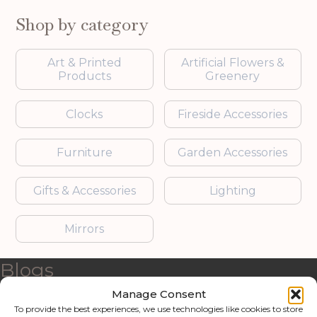
Shop by category
Art & Printed
Artificial Flowers &
Products
Greenery
Clocks
Fireside Accessories
Furniture
Garden Accessories
Gifts & Accessories
Lighting
Mirrors
Blogs
Manage Consent
Contact us
To provide the best experiences, we use technologies like cookies to store