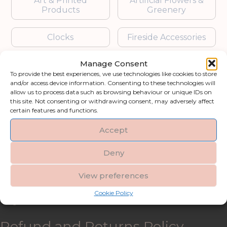
Art & Printed
Artificial Flowers &
Products
Greenery
Clocks
Fireside Accessories
Manage Consent
Furniture
Garden Accessories
To provide the best experiences, we use technologies like cookies to store
and/or access device information. Consenting to these technologies will
Gifts & Accessories
Lighting
allow us to process data such as browsing behaviour or unique IDs on
this site. Not consenting or withdrawing consent, may adversely affect
certain features and functions.
Mirrors
Accept
Blogs
Deny
Contact us
View preferences
Cookie Policy
My account
Refund and Returns Policy