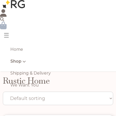
☰
Home
Shop
Shipping & Delivery
Rustic Home
We Want You