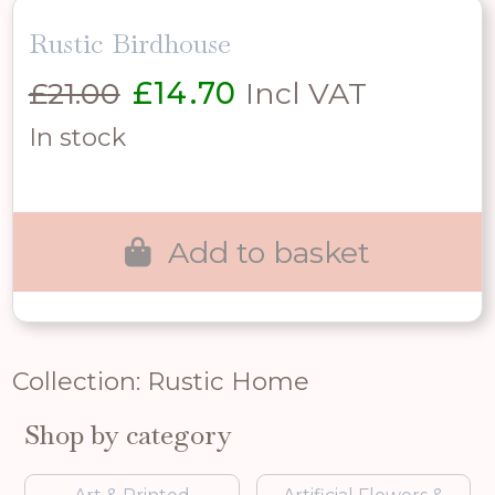
Rustic Birdhouse
Original
Current
£
21.00
£
14.70
Incl VAT
price
price
In stock
was:
is:
£21.00.
£14.70.
Add to basket
Collection: Rustic Home
Shop by category