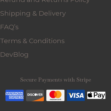
Shipping & Delivery
FAQ’s
Terms & Conditions
DevBlog
Secure Payments with Stripe