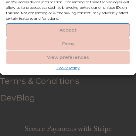
and/or access device information. Consenting to these technologies will
allow us to process data such as browsing behaviour or unique IDs on
My account
this site. Not consenting or withdrawing consent, may adversely affect
certain features and functions.
Refund and Returns Policy
Accept
Deny
Shipping & Delivery
View preferences
FAQ’s
Cookie Policy
Terms & Conditions
DevBlog
Secure Payments with Stripe