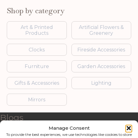
Shop by category
Art & Printed
Artificial Flowers &
Products
Greenery
Clocks
Fireside Accessories
Furniture
Garden Accessories
Gifts & Accessories
Lighting
Mirrors
Blogs
Manage Consent
Contact us
To provide the best experiences, we use technologies like cookies to store