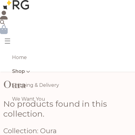
☰
Home
Shop
Oura
Shipping & Delivery
We Want You
No products found in this
collection.
Collection: Oura