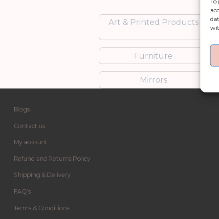
To 
acc
dat
Art & Printed Products
wit
Furniture
Mirrors
Blogs
Contact us
My account
Refund and Returns Policy
Shipping & Delivery
FAQ’s
Terms & Conditions