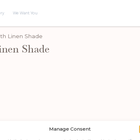
ery
We Want You
ith Linen Shade
inen Shade
Manage Consent
Shop by category