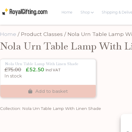
Home
Shop
Shipping & Deliv
Home
/ Product Classes / Nola Urn Table Lamp W
Nola Urn Table Lamp With L
Nola Urn Table Lamp With Linen Shade
Original
Current
£
75.00
£
52.50
Incl VAT
price
price
In stock
was:
is:
£75.00.
£52.50.
Add to basket
Collection: Nola Urn Table Lamp With Linen Shade