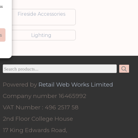
ss
Fireside Accessories
s
Lighting
Powered by
Retail Web Works Limited
Company number 16465992
VAT Number : 496 2517 58
2nd Floor College House
17 King Edwards Road,