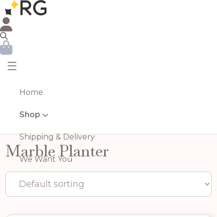
☰
Home
Shop
Shipping & Delivery
Marble Planter
We Want You