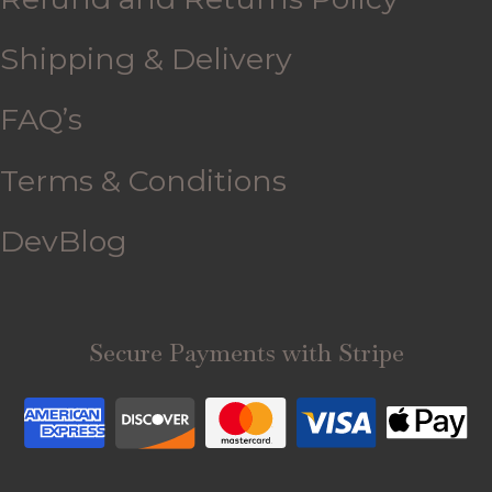
Shipping & Delivery
FAQ’s
Terms & Conditions
DevBlog
Secure Payments with Stripe