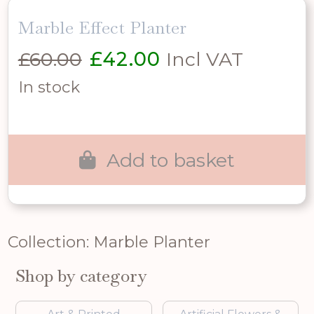
Marble Effect Planter
Original
Current
£
60.00
£
42.00
Incl VAT
price
price
In stock
was:
is:
£60.00.
£42.00.
Add to basket
Collection: Marble Planter
Shop by category