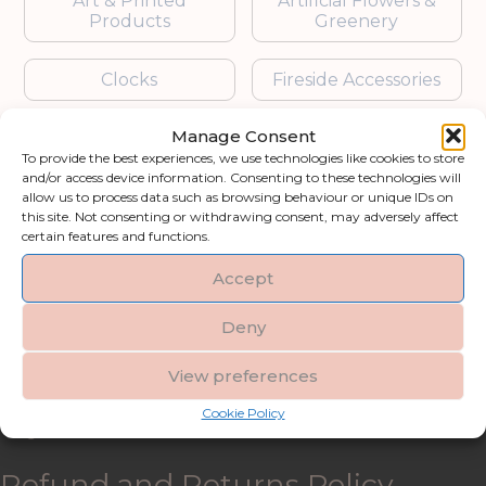
Art & Printed
Artificial Flowers &
Products
Greenery
Clocks
Fireside Accessories
Manage Consent
Furniture
Garden Accessories
To provide the best experiences, we use technologies like cookies to store
and/or access device information. Consenting to these technologies will
Gifts & Accessories
Lighting
allow us to process data such as browsing behaviour or unique IDs on
this site. Not consenting or withdrawing consent, may adversely affect
certain features and functions.
Mirrors
Accept
Blogs
Deny
Contact us
View preferences
Cookie Policy
My account
Refund and Returns Policy