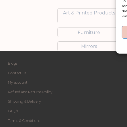
To 
acc
dat
Art & Printed Products
wit
Furniture
Mirrors
Blogs
Contact us
My account
Refund and Returns Policy
Shipping & Delivery
FAQ’s
Terms & Conditions