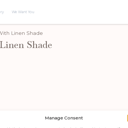
ery
We Want You
 With Linen Shade
Linen Shade
Manage Consent
Shop by category