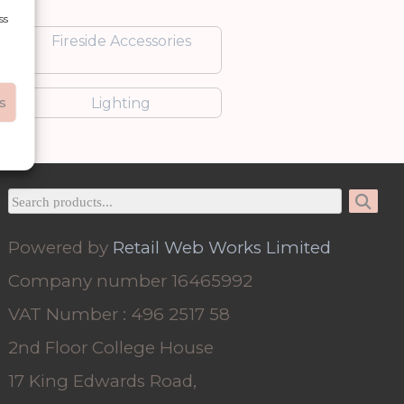
ss
Fireside Accessories
s
Lighting
Powered by
Retail Web Works Limited
Company number 16465992
VAT Number : 496 2517 58
2nd Floor College House
17 King Edwards Road,