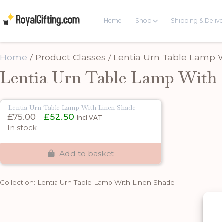
Home
Shop
Shipping & Deliv
Home
/ Product Classes / Lentia Urn Table Lamp
Lentia Urn Table Lamp With 
Lentia Urn Table Lamp With Linen Shade
Original
Current
£
75.00
£
52.50
Incl VAT
price
price
In stock
was:
is:
£75.00.
£52.50.
Add to basket
Collection: Lentia Urn Table Lamp With Linen Shade