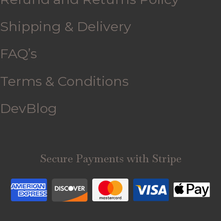
Shipping & Delivery
FAQ’s
Terms & Conditions
DevBlog
Secure Payments with Stripe