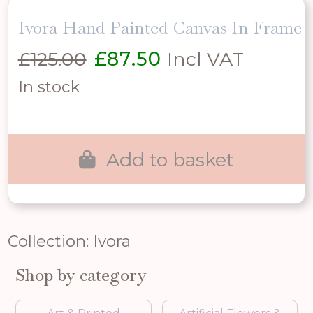
Ivora Hand Painted Canvas In Frame
Original
Current
£
125.00
£
87.50
Incl VAT
price
price
In stock
was:
is:
£125.00.
£87.50.
Add to basket
Collection: Ivora
Shop by category