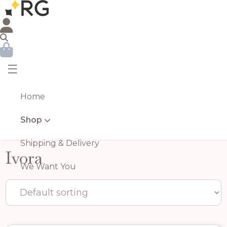
☰
Home
Shop
Shipping & Delivery
Ivora
We Want You