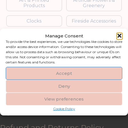
Art & Printed
Artificial Flowers &
Products
Greenery
Clocks
Fireside Accessories
Manage Consent
Furniture
Garden Accessories
To provide the best experiences, we use technologies like cookies to store
and/or access device information. Consenting to these technologies will
Gifts & Accessories
Lighting
allow us to process data such as browsing behaviour or unique IDs on
this site. Not consenting or withdrawing consent, may adversely affect
certain features and functions.
Mirrors
Accept
Blogs
Deny
Contact us
View preferences
Cookie Policy
My account
Refund and Returns Policy