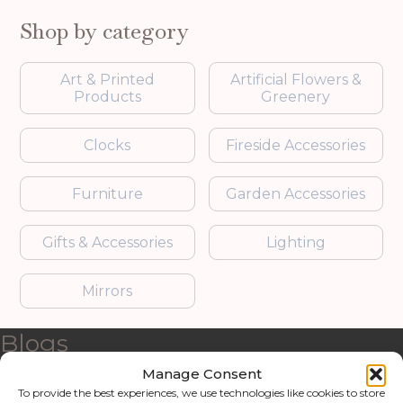
Shop by category
Art & Printed
Artificial Flowers &
Products
Greenery
Clocks
Fireside Accessories
Furniture
Garden Accessories
Gifts & Accessories
Lighting
Mirrors
Blogs
Manage Consent
Contact us
To provide the best experiences, we use technologies like cookies to store