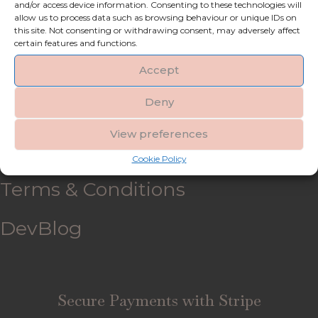
and/or access device information. Consenting to these technologies will
allow us to process data such as browsing behaviour or unique IDs on
My account
this site. Not consenting or withdrawing consent, may adversely affect
certain features and functions.
Refund and Returns Policy
Accept
Deny
Shipping & Delivery
View preferences
FAQ’s
Cookie Policy
Terms & Conditions
DevBlog
Secure Payments with Stripe