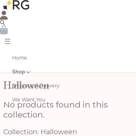
☰
Home
Shop
Halloween
Shipping & Delivery
We Want You
No products found in this
collection.
Collection: Halloween