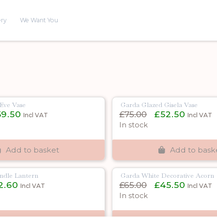
ery
We Want You
Eve Vase
Garda Glazed Gisela Vase
inal
Current
Original
Current
59.50
£
75.00
£
52.50
Incl VAT
Incl VAT
e
price
price
price
In stock
is:
was:
is:
00.
£59.50.
£75.00.
£52.50.
Add to basket
Add to bask
ndle Lantern
Garda White Decorative Acorn
inal
Current
Original
Current
2.60
£
65.00
£
45.50
Incl VAT
Incl VAT
e
price
price
price
In stock
is:
was:
is:
00.
£12.60.
£65.00.
£45.50.