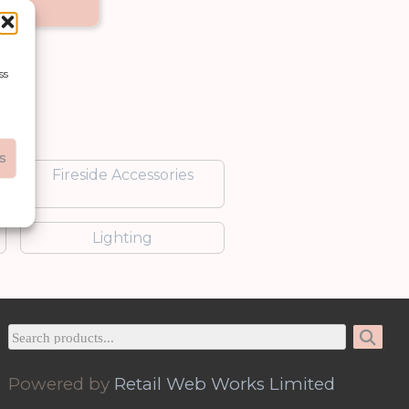
et
ss
s
Fireside Accessories
Lighting
Powered by
Retail Web Works Limited