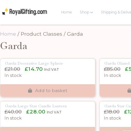
Home
Shop
Shipping & Deliv
Home
/ Product Classes / Garda
Garda
Garda Decorative Large Sphere
Garda Glazed 
Original
Current
Orig
£
21.00
£
14.70
£
85.00
£
Incl VAT
price
price
pric
In stock
In stock
was:
is:
was:
£21.00.
£14.70.
£85.
Add to basket
Garda Large Star Candle Lantern
Garda Star Ca
Original
Current
Orig
£
40.00
£
28.00
£
18.00
£
1
Incl VAT
price
price
pric
In stock
In stock
was:
is:
was:
£40.00.
£28.00.
£18.