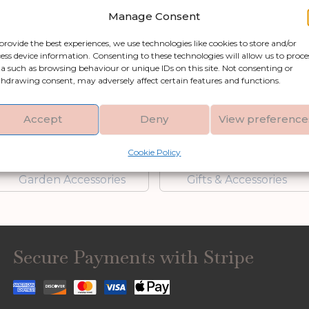
Add to basket
Add to bask
Manage Consent
provide the best experiences, we use technologies like cookies to store and/or
ess device information. Consenting to these technologies will allow us to proce
a such as browsing behaviour or unique IDs on this site. Not consenting or
Shop by category
hdrawing consent, may adversely affect certain features and functions.
Accept
Deny
View preference
Artificial Flowers &
Clocks
Greenery
Cookie Policy
Garden Accessories
Gifts & Accessories
Secure Payments with Stripe