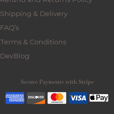
Shipping & Delivery
FAQ’s
Terms & Conditions
DevBlog
Secure Payments with Stripe