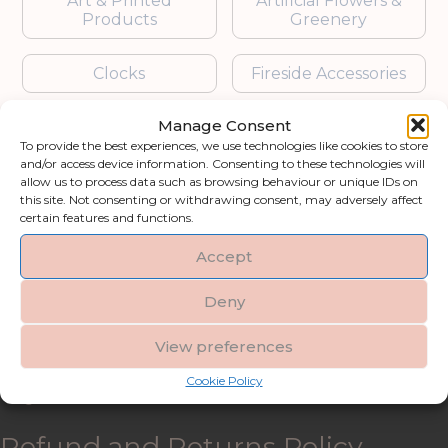
Art & Printed
Artificial Flowers &
Products
Greenery
Clocks
Fireside Accessories
Manage Consent
Furniture
Garden Accessories
To provide the best experiences, we use technologies like cookies to store
and/or access device information. Consenting to these technologies will
Gifts & Accessories
Lighting
allow us to process data such as browsing behaviour or unique IDs on
this site. Not consenting or withdrawing consent, may adversely affect
certain features and functions.
Mirrors
Accept
Blogs
Deny
Contact us
View preferences
Cookie Policy
My account
Refund and Returns Policy