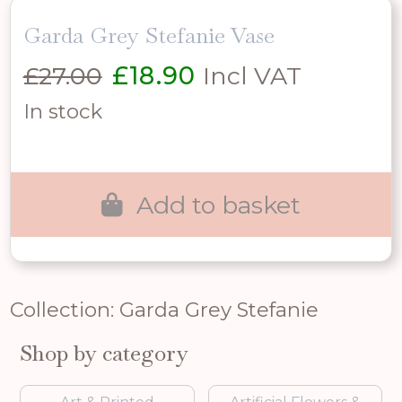
Garda Grey Stefanie Vase
Original
Current
£
27.00
£
18.90
Incl VAT
price
price
In stock
was:
is:
£27.00.
£18.90.
Add to basket
Collection: Garda Grey Stefanie
Shop by category