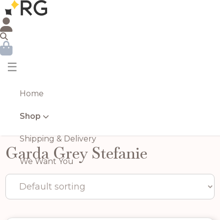
☰
Home
Shop
Shipping & Delivery
Garda Grey Stefanie
We Want You