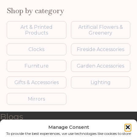
Shop by category
Art & Printed
Artificial Flowers &
Products
Greenery
Clocks
Fireside Accessories
Furniture
Garden Accessories
Gifts & Accessories
Lighting
Mirrors
Blogs
Manage Consent
Contact us
To provide the best experiences, we use technologies like cookies to store