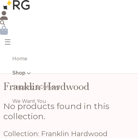
☰
Home
Shop
Franklin Hardwood
Shipping & Delivery
We Want You
No products found in this
collection.
Collection: Franklin Hardwood