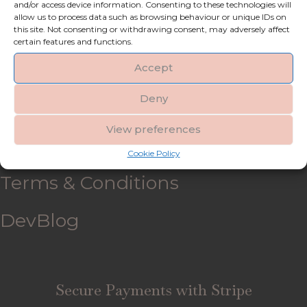
and/or access device information. Consenting to these technologies will
allow us to process data such as browsing behaviour or unique IDs on
My account
this site. Not consenting or withdrawing consent, may adversely affect
certain features and functions.
Refund and Returns Policy
Accept
Deny
Shipping & Delivery
View preferences
FAQ’s
Cookie Policy
Terms & Conditions
DevBlog
Secure Payments with Stripe