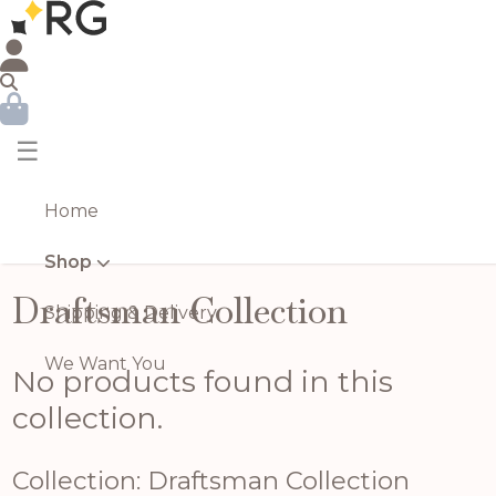
☰
Home
Shop
Draftsman Collection
Shipping & Delivery
We Want You
No products found in this
collection.
Collection: Draftsman Collection