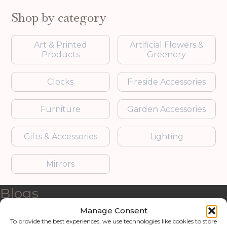
Shop by category
Art & Printed
Artificial Flowers &
Products
Greenery
Clocks
Fireside Accessories
Furniture
Garden Accessories
Gifts & Accessories
Lighting
Mirrors
Blogs
Manage Consent
Contact us
To provide the best experiences, we use technologies like cookies to store