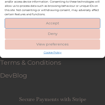
and/or access device information. Consenting to these technologies will
allow us to process data such as browsing behaviour or unique IDs on
My account
this site. Not consenting or withdrawing consent, may adversely affect
certain features and functions.
Refund and Returns Policy
Accept
Deny
Shipping & Delivery
View preferences
FAQ’s
Cookie Policy
Terms & Conditions
DevBlog
Secure Payments with Stripe