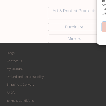
To 
acc
dat
Art & Printed Products
wit
Furniture
Mirrors
Blogs
Contact us
My account
Refund and Returns Policy
Shipping & Delivery
FAQ’s
Terms & Conditions