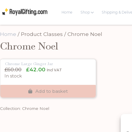
Home
Shop
Shipping & Deliv
Home
/ Product Classes / Chrome Noel
Chrome Noel
Chrome Large Ginger Jar
Original
Current
£
60.00
£
42.00
Incl VAT
price
price
In stock
was:
is:
£60.00.
£42.00.
Add to basket
Collection: Chrome Noel