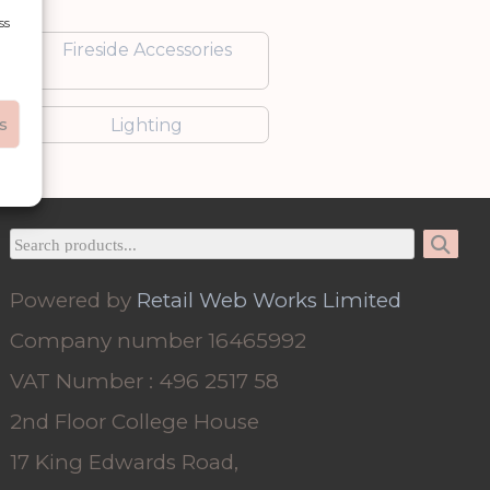
ss
Fireside Accessories
s
Lighting
Powered by
Retail Web Works Limited
Company number 16465992
VAT Number : 496 2517 58
2nd Floor College House
17 King Edwards Road,