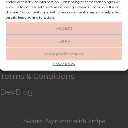
and/or access device information. Consenting to these technologies will
allow us to process data such as browsing behaviour or unique IDs on
My account
this site. Not consenting or withdrawing consent, may adversely affect
certain features and functions.
Refund and Returns Policy
Accept
Deny
Shipping & Delivery
View preferences
FAQ’s
Cookie Policy
Terms & Conditions
DevBlog
Secure Payments with Stripe