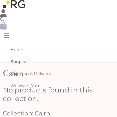
☰
Home
Shop
Cairn
Shipping & Delivery
We Want You
No products found in this
collection.
Collection: Cairn