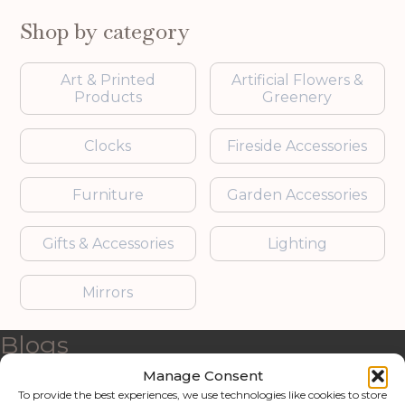
Shop by category
Art & Printed
Artificial Flowers &
Products
Greenery
Clocks
Fireside Accessories
Furniture
Garden Accessories
Gifts & Accessories
Lighting
Mirrors
Blogs
Manage Consent
Contact us
To provide the best experiences, we use technologies like cookies to store