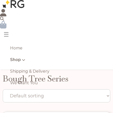
☰
Home
Shop
Shipping & Delivery
Bough Tree Series
We Want You