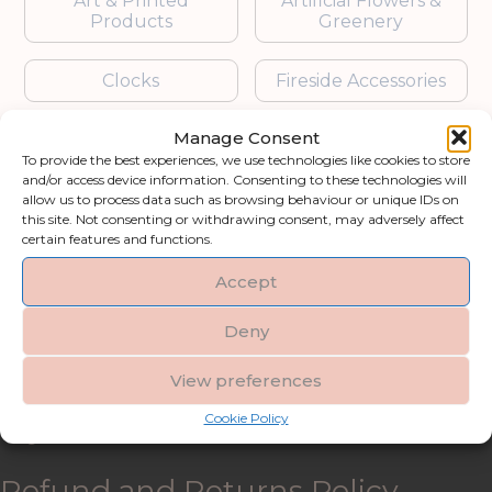
Art & Printed
Artificial Flowers &
Products
Greenery
Clocks
Fireside Accessories
Manage Consent
Furniture
Garden Accessories
To provide the best experiences, we use technologies like cookies to store
and/or access device information. Consenting to these technologies will
Gifts & Accessories
Lighting
allow us to process data such as browsing behaviour or unique IDs on
this site. Not consenting or withdrawing consent, may adversely affect
certain features and functions.
Mirrors
Accept
Blogs
Deny
Contact us
View preferences
Cookie Policy
My account
Refund and Returns Policy