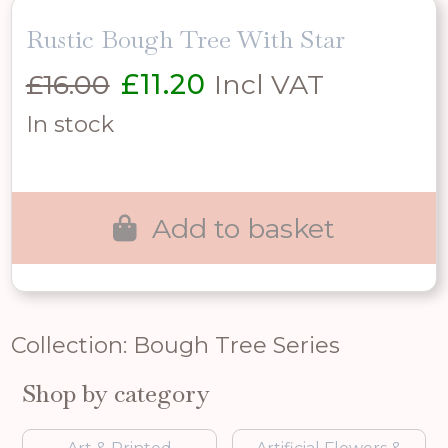
Rustic Bough Tree With Star
Original
Current
£
16.00
£
11.20
Incl VAT
price
price
In stock
was:
is:
£16.00.
£11.20.
Add to basket
Collection: Bough Tree Series
Shop by category