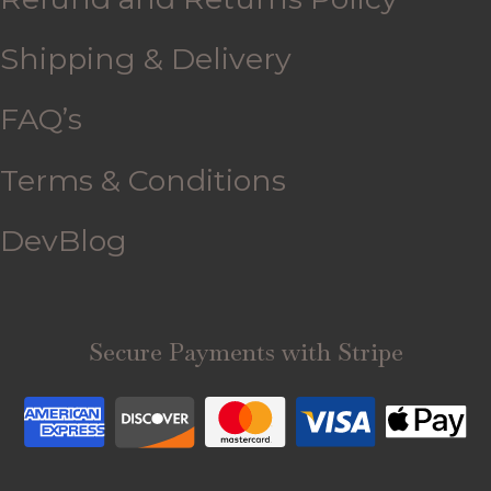
Shipping & Delivery
FAQ’s
Terms & Conditions
DevBlog
Secure Payments with Stripe