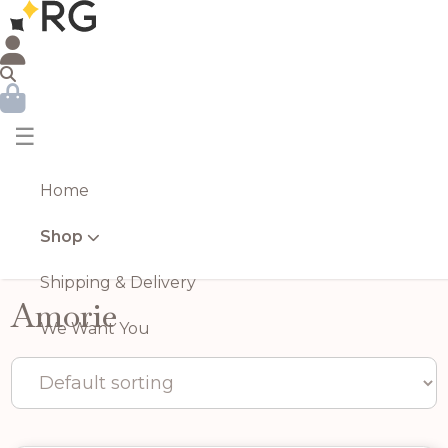
☰
Home
Shop
Shipping & Delivery
Amorie
We Want You