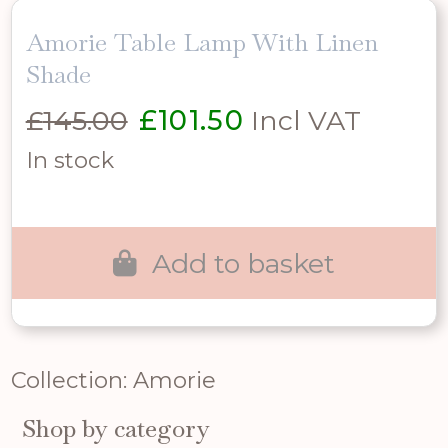
Amorie Table Lamp With Linen
Shade
Original
Current
£
145.00
£
101.50
Incl VAT
price
price
In stock
was:
is:
£145.00.
£101.50.
Add to basket
Collection: Amorie
Shop by category