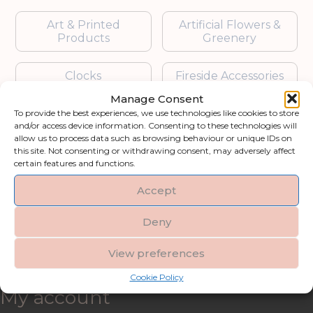
Art & Printed
Artificial Flowers &
Products
Greenery
Clocks
Fireside Accessories
Manage Consent
Furniture
Garden Accessories
To provide the best experiences, we use technologies like cookies to store
and/or access device information. Consenting to these technologies will
allow us to process data such as browsing behaviour or unique IDs on
Gifts & Accessories
Lighting
this site. Not consenting or withdrawing consent, may adversely affect
certain features and functions.
Mirrors
Accept
Blogs
Deny
View preferences
Contact us
Cookie Policy
My account