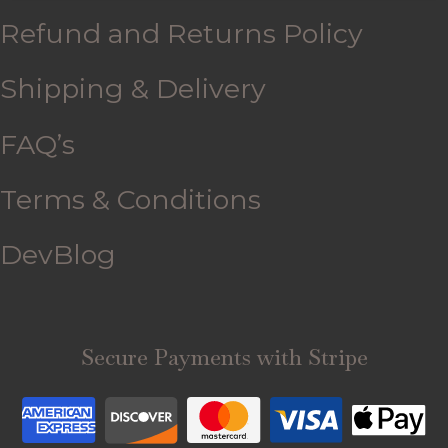
Refund and Returns Policy
Shipping & Delivery
FAQ’s
Terms & Conditions
DevBlog
Secure Payments with Stripe