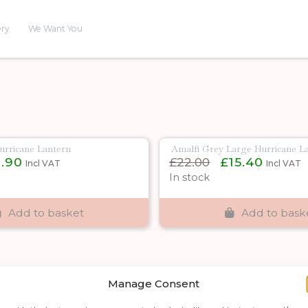
ery
We Want You
urricane Lantern
Amalfi Grey Large Hurricane L
nal
Current
Original
Current
1.90
£
22.00
£
15.40
Incl VAT
Incl VAT
e
price
price
price
In stock
is:
was:
is:
0.
£11.90.
£22.00.
£15.40.
Add to basket
Add to bask
Manage Consent
Shop by category