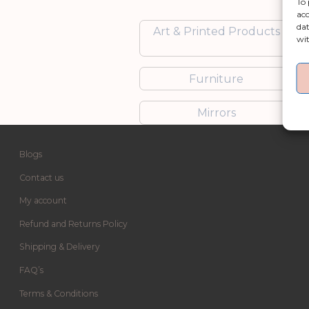
To 
acc
dat
Art & Printed Products
wit
Furniture
Mirrors
Blogs
Contact us
My account
Refund and Returns Policy
Shipping & Delivery
FAQ’s
Terms & Conditions