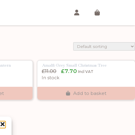
antern
Amalfi Grey Small Christmas Tree
Original
Current
£
11.00
£
7.70
Incl VAT
price
price
In stock
was:
is:
£11.00.
£7.70.
et
Add to basket