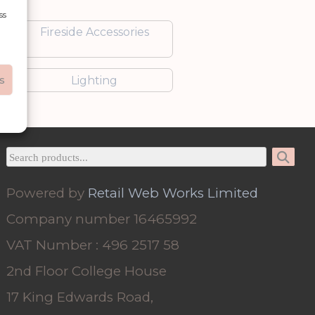
ss
Fireside Accessories
s
Lighting
Powered by
Retail Web Works Limited
Company number 16465992
VAT Number : 496 2517 58
2nd Floor College House
17 King Edwards Road,