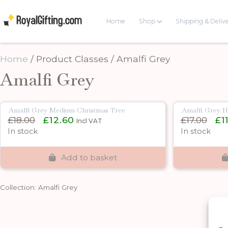
Home
Shop
Shipping & Deliv
Home
/ Product Classes / Amalfi Grey
Amalfi Grey
Amalfi Grey Medium Christmas Tree
Amalfi Grey H
Original
Current
Origi
£
18.00
£
12.60
£
17.00
£
1
Incl VAT
price
price
pric
In stock
In stock
was:
is:
was:
£18.00.
£12.60.
£17.0
Add to basket
Collection: Amalfi Grey