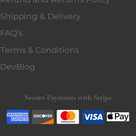
Shipping & Delivery
FAQ’s
Terms & Conditions
DevBlog
Secure Payments with Stripe