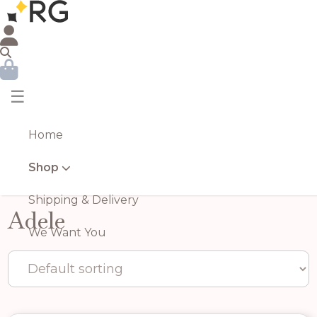
☰
Home
Shop
Shipping & Delivery
Adele
We Want You