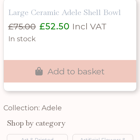
Large Ceramic Adele Shell Bowl
Original
Current
£
75.00
£
52.50
Incl VAT
price
price
In stock
was:
is:
£75.00.
£52.50.
Add to basket
Collection: Adele
Shop by category