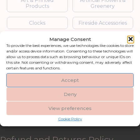
Art & Printed
Artificial Flowers &
Products
Greenery
Clocks
Fireside Accessories
Manage Consent
Furniture
Garden Accessories
To provide the best experiences, we use technologies like cookies to store
and/or access device information. Consenting to these technologies will
Gifts & Accessories
Lighting
allow us to process data such as browsing behaviour or unique IDs on
this site. Not consenting or withdrawing consent, may adversely affect
certain features and functions.
Mirrors
Accept
Blogs
Deny
Contact us
View preferences
Cookie Policy
My account
Refund and Returns Policy