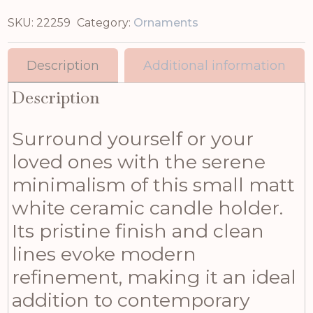
SKU:
22259
Category:
Ornaments
Description
Additional information
Description
Surround yourself or your
loved ones with the serene
minimalism of this small matt
white ceramic candle holder.
Its pristine finish and clean
lines evoke modern
refinement, making it an ideal
addition to contemporary