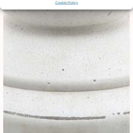
Cookie Policy