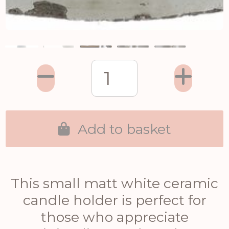
Add to basket
This small matt white ceramic
candle holder is perfect for
those who appreciate