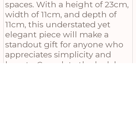
spaces. With a height of 23cm,
width of 11cm, and depth of
11cm, this understated yet
elegant piece will make a
standout gift for anyone who
appreciates simplicity and
beauty. Complete the look by
pairing it with the larger
version from the same series
or complementing it with
Tiber matt white ceramic
vases and Darcy antique white
vase. For an even more
enchanting display, introduce