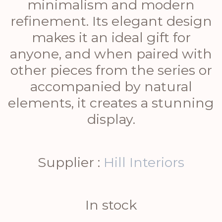
minimalism and modern
refinement. Its elegant design
makes it an ideal gift for
anyone, and when paired with
other pieces from the series or
accompanied by natural
elements, it creates a stunning
display.
Supplier :
Hill Interiors
In stock