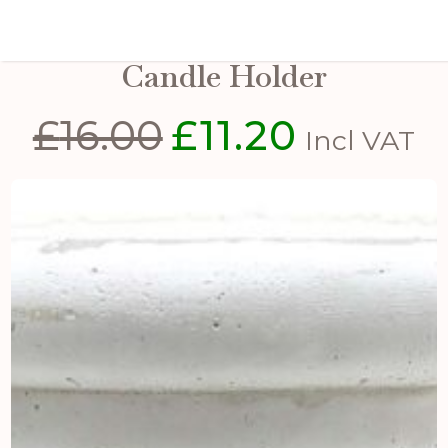
Small Matt White Ceramic
Candle Holder
£
16.00
£
11.20
Original
Current
Incl VAT
price
price
was:
is:
£16.00.
£11.20.