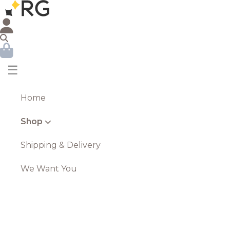
☰
Home
Shop
Shipping & Delivery
We Want You