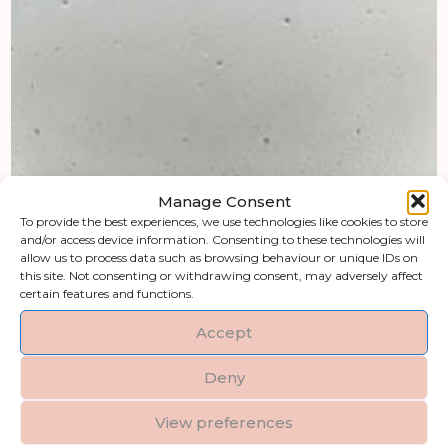
Manage Consent
To provide the best experiences, we use technologies like cookies to store
and/or access device information. Consenting to these technologies will
allow us to process data such as browsing behaviour or unique IDs on
this site. Not consenting or withdrawing consent, may adversely affect
certain features and functions.
Accept
Deny
View preferences