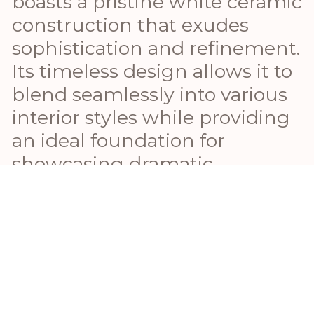
boasts a pristine white ceramic
construction that exudes
sophistication and refinement.
Its timeless design allows it to
blend seamlessly into various
interior styles while providing
an ideal foundation for
showcasing dramatic
candlelight. The smooth
matte finish adds a touch of
understated luxury, diffusing
light in a subtle yet
captivating way. With its
compact dimensions –