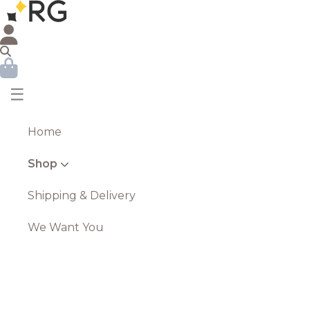
☰
Home
Shop
Shipping & Delivery
We Want You