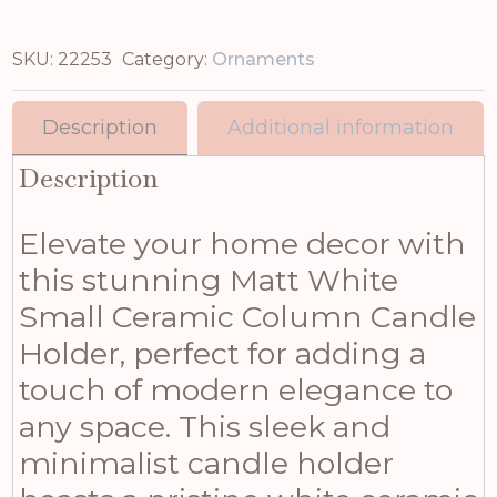
SKU:
22253
Category:
Ornaments
Description
Additional information
Description
Elevate your home decor with
this stunning Matt White
Small Ceramic Column Candle
Holder, perfect for adding a
touch of modern elegance to
any space. This sleek and
minimalist candle holder