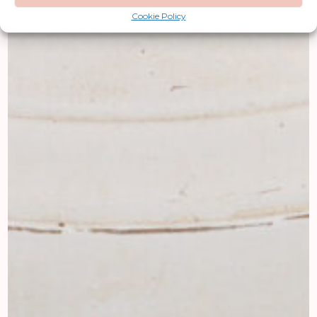
Cookie Policy