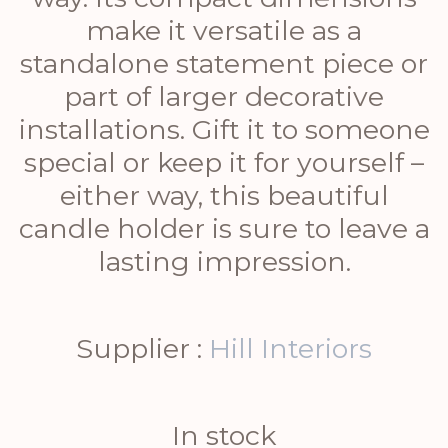
make it versatile as a
standalone statement piece or
part of larger decorative
installations. Gift it to someone
special or keep it for yourself –
either way, this beautiful
candle holder is sure to leave a
lasting impression.
Supplier :
Hill Interiors
In stock