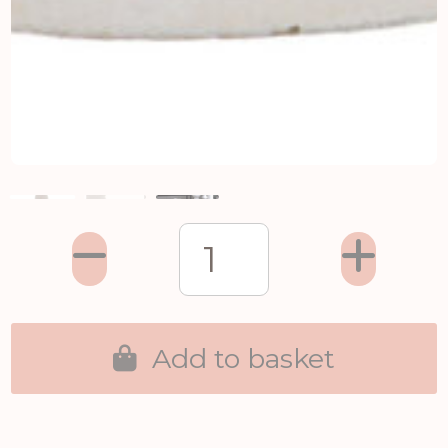
Add to basket