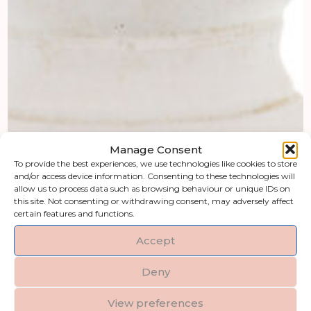
Manage Consent
To provide the best experiences, we use technologies like cookies to store
and/or access device information. Consenting to these technologies will
allow us to process data such as browsing behaviour or unique IDs on
this site. Not consenting or withdrawing consent, may adversely affect
certain features and functions.
Accept
Deny
View preferences