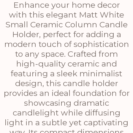
Enhance your home decor
with this elegant Matt White
Small Ceramic Column Candle
Holder, perfect for adding a
modern touch of sophistication
to any space. Crafted from
high-quality ceramic and
featuring a sleek minimalist
design, this candle holder
provides an ideal foundation for
showcasing dramatic
candlelight while diffusing
light in a subtle yet captivating
way. Its compact dimensions