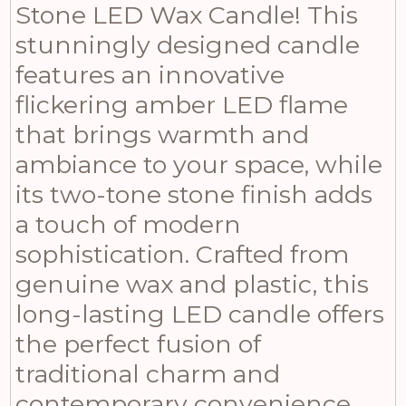
Stone LED Wax Candle! This
stunningly designed candle
features an innovative
flickering amber LED flame
that brings warmth and
ambiance to your space, while
its two-tone stone finish adds
a touch of modern
sophistication. Crafted from
genuine wax and plastic, this
long-lasting LED candle offers
the perfect fusion of
traditional charm and
contemporary convenience.