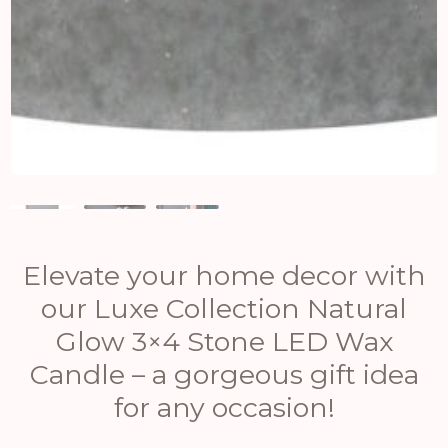
Elevate your home decor with
our Luxe Collection Natural
Glow 3×4 Stone LED Wax
Candle – a gorgeous gift idea
for any occasion!