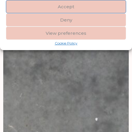
Accept
Deny
View preferences
Cookie Policy