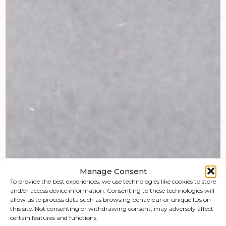
Manage Consent
To provide the best experiences, we use technologies like cookies to store
and/or access device information. Consenting to these technologies will
allow us to process data such as browsing behaviour or unique IDs on
this site. Not consenting or withdrawing consent, may adversely affect
certain features and functions.