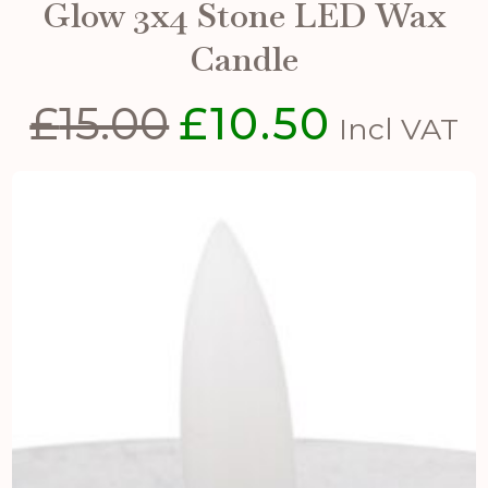
Glow 3x4 Stone LED Wax
Candle
£
15.00
£
10.50
Original
Current
Incl VAT
price
price
was:
is:
£15.00.
£10.50.