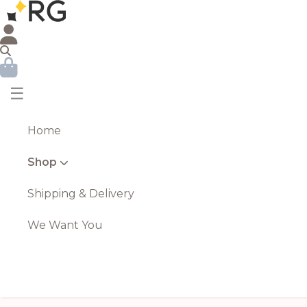
☰
Home
Shop
Shipping & Delivery
We Want You
Luxe Collection Natural