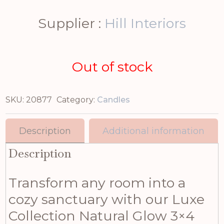
Supplier :
Hill Interiors
Out of stock
SKU:
20877
Category:
Candles
Description
Additional information
Description
Transform any room into a
cozy sanctuary with our Luxe
Collection Natural Glow 3×4