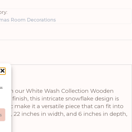
ry:
tmas Room Decorations
ss
on with our White Wash Collection Wooden
h finish, this intricate snowflake design is
etic make it a versatile piece that can fit into
ight, 22 inches in width, and 6 inches in depth,
s