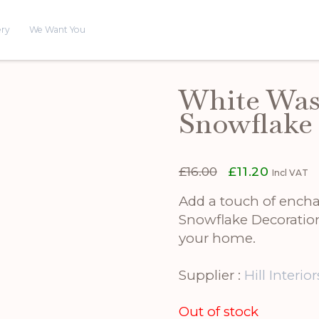
ery
We Want You
White Was
Snowflake
Original
Current
£
16.00
£
11.20
Incl VAT
price
price
was:
is:
Add a touch of ench
£16.00.
£11.20.
Snowflake Decoration.
your home.
Supplier :
Hill Interior
Out of stock