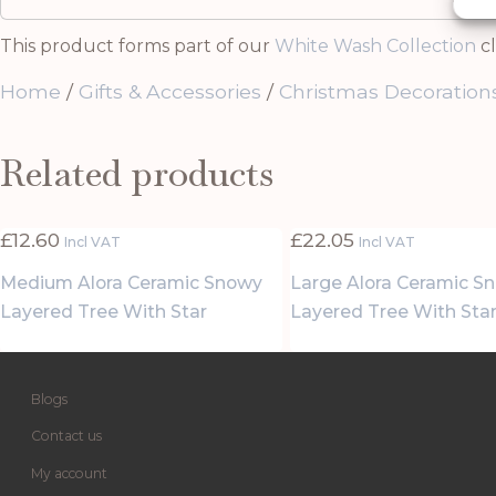
This product forms part of our
White Wash Collection
cl
Home
/
Gifts & Accessories
/
Christmas Decoration
Related products
£
12.60
£
22.05
Incl VAT
Incl VAT
Medium Alora Ceramic Snowy
Large Alora Ceramic S
Layered Tree With Star
Layered Tree With Sta
Blogs
Contact us
My account