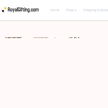
Home
Shop
Shipping & Deliv