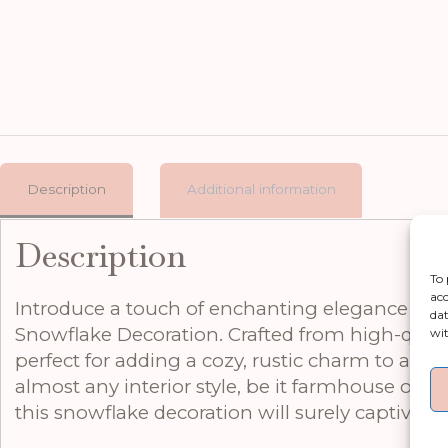
Description
Additional information
Description
To 
acc
Introduce a touch of enchanting elegance to 
dat
Snowflake Decoration. Crafted from high-qualit
wit
perfect for adding a cozy, rustic charm to any r
almost any interior style, be it farmhouse or S
this snowflake decoration will surely captivate 