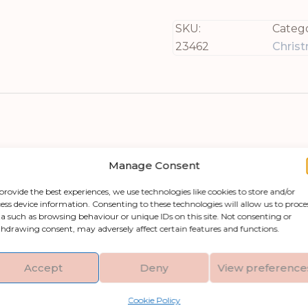
SKU:
Catego
23462
Chris
Manage Consent
provide the best experiences, we use technologies like cookies to store and/or
ess device information. Consenting to these technologies will allow us to proce
your home or someone else’s this holiday seas
a such as browsing behaviour or unique IDs on this site. Not consenting or
y wood and featuring a beautiful brown whitewas
hdrawing consent, may adversely affect certain features and functions.
oom. Its delicate details and Nordic-inspired aesth
candi-chic. With its dimensions of 23 inches in he
Accept
Deny
View preference
all who behold it.
Cookie Policy