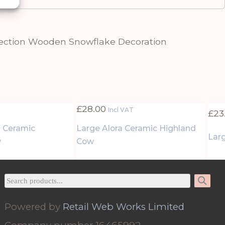
ection Wooden Snowflake Decoration
£
28.00
Incl VAT
£
23
 Ceramic
Large Alora Ceramic Highland
Larg
w
Cow
Powered by
Retail Web Works Limited