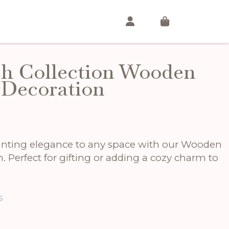
h Collection Wooden
 Decoration
anting elegance to any space with our Wooden
 Perfect for gifting or adding a cozy charm to
s