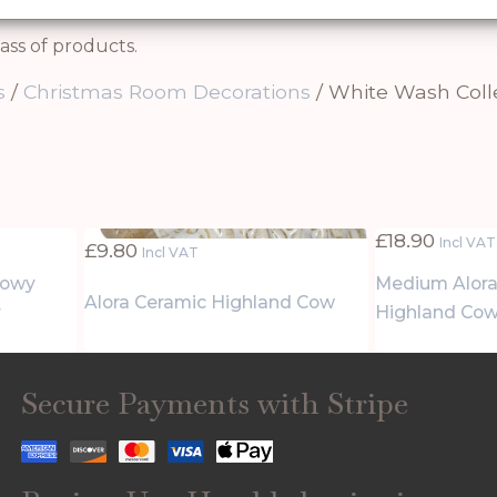
ass of products.
s
/
Christmas Room Decorations
/ White Wash Coll
£
18.90
Incl VAT
£
9.80
Incl VAT
nowy
Medium Alora
Alora Ceramic Highland Cow
r
Highland Co
Secure Payments with Stripe